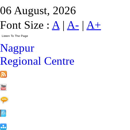
06 August, 2026
Font Size :
A
|
A-
|
A+
Nagpur
Regional Centre