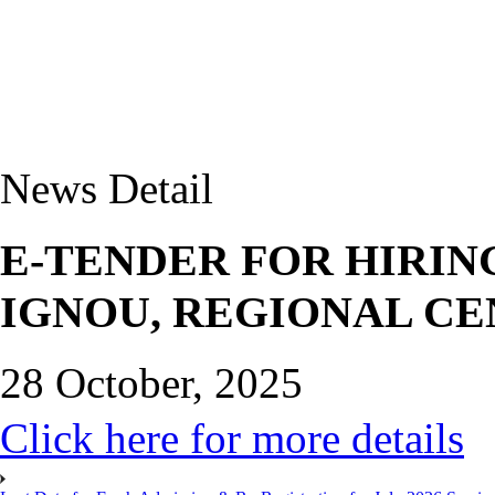
News Detail
E-TENDER FOR HIRIN
IGNOU, REGIONAL CE
28 October, 2025
Click here for more details