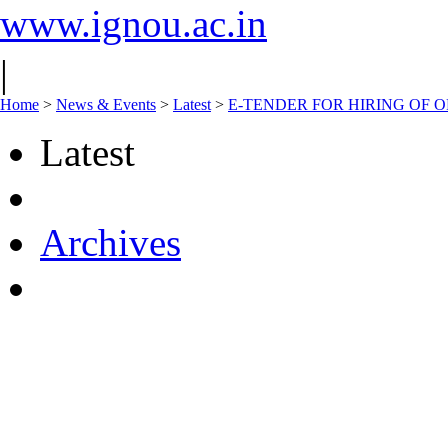
www.ignou.ac.in
|
Home
>
News & Events
>
Latest
>
E-TENDER FOR HIRING OF 
Latest
Archives