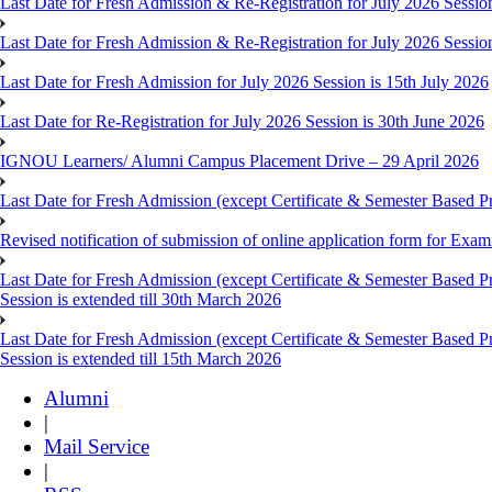
Last Date for Fresh Admission & Re-Registration for July 2026 Session
Last Date for Fresh Admission & Re-Registration for July 2026 Session 
Last Date for Fresh Admission for July 2026 Session is 15th July 2026
Last Date for Re-Registration for July 2026 Session is 30th June 2026
IGNOU Learners/ Alumni Campus Placement Drive – 29 April 2026
Last Date for Fresh Admission (except Certificate & Semester Based Pr
Revised notification of submission of online application form for Ex
Last Date for Fresh Admission (except Certificate & Semester Based 
Session is extended till 30th March 2026
Last Date for Fresh Admission (except Certificate & Semester Based 
Session is extended till 15th March 2026
Alumni
|
Mail Service
|