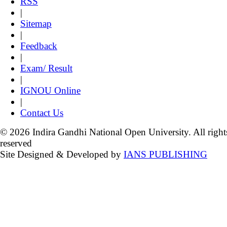
RSS
|
Sitemap
|
Feedback
|
Exam/ Result
|
IGNOU Online
|
Contact Us
© 2026 Indira Gandhi National Open University. All right
reserved
Site Designed & Developed by
IANS PUBLISHING