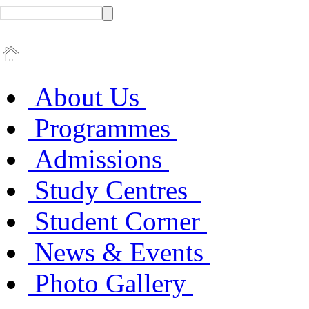
About Us
Programmes
Admissions
Study Centres
Student Corner
News & Events
Photo Gallery