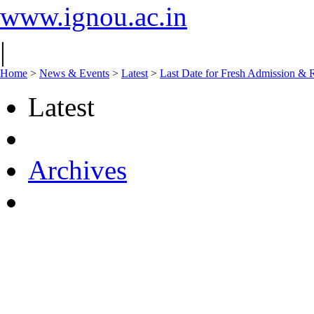
www.ignou.ac.in
|
Home
>
News & Events
>
Latest
>
Last Date for Fresh Admission & R
Latest
Archives