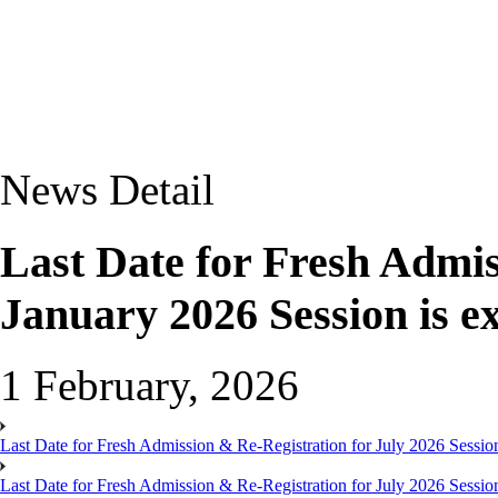
News Detail
Last Date for Fresh Admis
January 2026 Session is e
1 February, 2026
Last Date for Fresh Admission & Re-Registration for July 2026 Session
Last Date for Fresh Admission & Re-Registration for July 2026 Session 