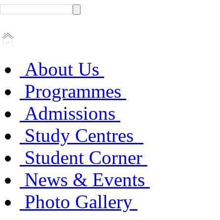
About Us
Programmes
Admissions
Study Centres
Student Corner
News & Events
Photo Gallery