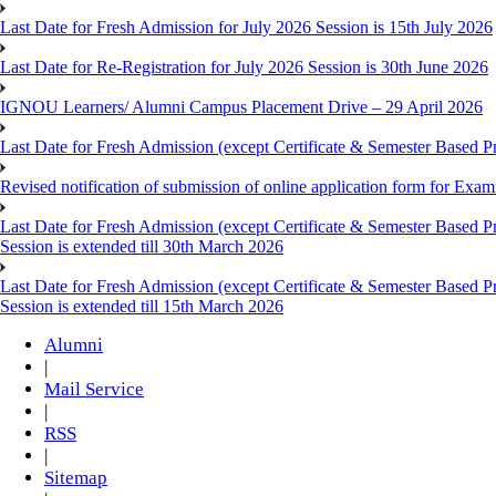
Last Date for Fresh Admission for July 2026 Session is 15th July 2026
Last Date for Re-Registration for July 2026 Session is 30th June 2026
IGNOU Learners/ Alumni Campus Placement Drive – 29 April 2026
Last Date for Fresh Admission (except Certificate & Semester Based Pr
Revised notification of submission of online application form for Ex
Last Date for Fresh Admission (except Certificate & Semester Based 
Session is extended till 30th March 2026
Last Date for Fresh Admission (except Certificate & Semester Based 
Session is extended till 15th March 2026
Alumni
|
Mail Service
|
RSS
|
Sitemap