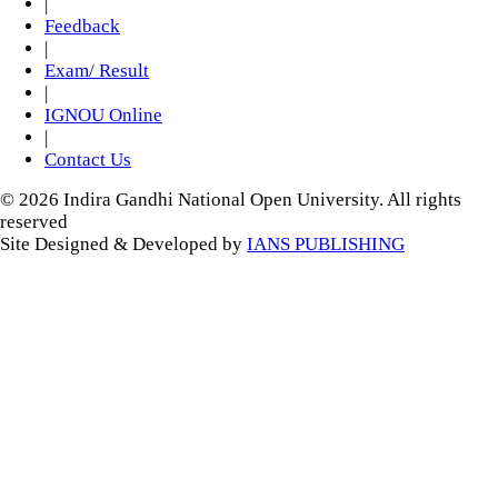
|
Feedback
|
Exam/ Result
|
IGNOU Online
|
Contact Us
© 2026 Indira Gandhi National Open University. All rights
reserved
Site Designed & Developed by
IANS PUBLISHING