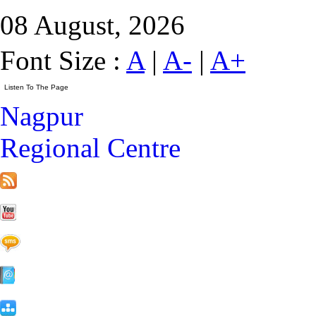
08 August, 2026
Font Size :
A
|
A-
|
A+
Nagpur
Regional Centre