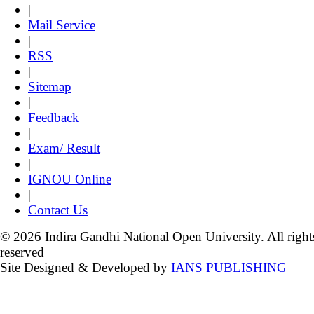
|
Mail Service
|
RSS
|
Sitemap
|
Feedback
|
Exam/ Result
|
IGNOU Online
|
Contact Us
© 2026 Indira Gandhi National Open University. All right
reserved
Site Designed & Developed by
IANS PUBLISHING