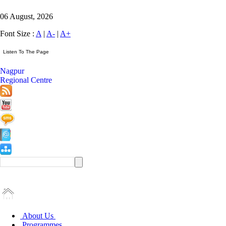
06 August, 2026
Font Size :
A
|
A-
|
A+
Nagpur
Regional Centre
About Us
Programmes