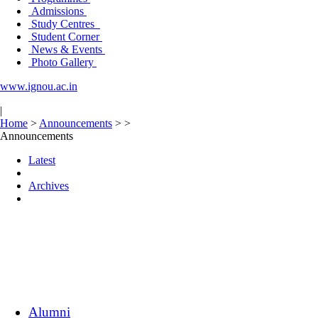
Admissions
Study Centres
Student Corner
News & Events
Photo Gallery
www.ignou.ac.in
|
Home
>
Announcements
>
>
Announcements
Latest
Archives
Alumni