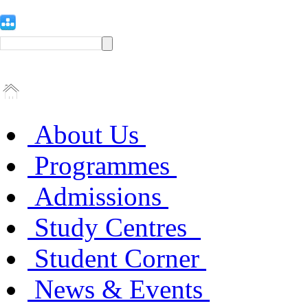
About Us
Programmes
Admissions
Study Centres
Student Corner
News & Events