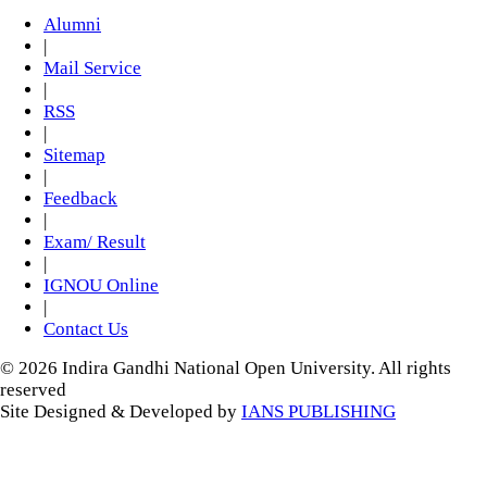
Alumni
|
Mail Service
|
RSS
|
Sitemap
|
Feedback
|
Exam/ Result
|
IGNOU Online
|
Contact Us
© 2026 Indira Gandhi National Open University. All rights
reserved
Site Designed & Developed by
IANS PUBLISHING