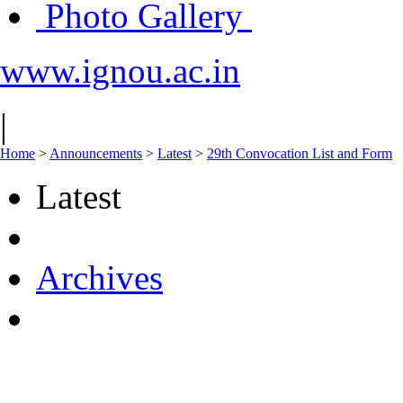
Photo Gallery
www.ignou.ac.in
|
Home
>
Announcements
>
Latest
>
29th Convocation List and Form
Latest
Archives