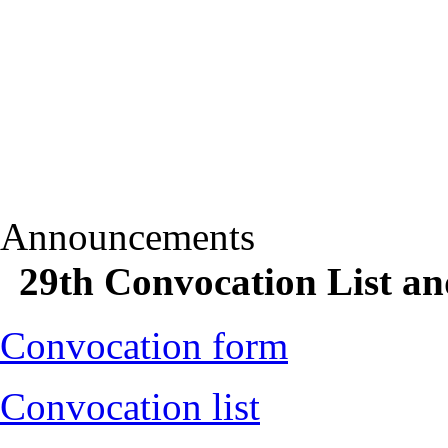
Announcements
29th Convocation List a
Convocation form
Convocation list