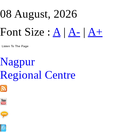
08 August, 2026
Font Size :
A
|
A-
|
A+
Nagpur
Regional Centre