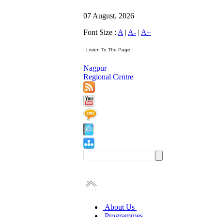
07 August, 2026
Font Size :
A
|
A-
|
A+
Nagpur
Regional Centre
About Us
Programmes