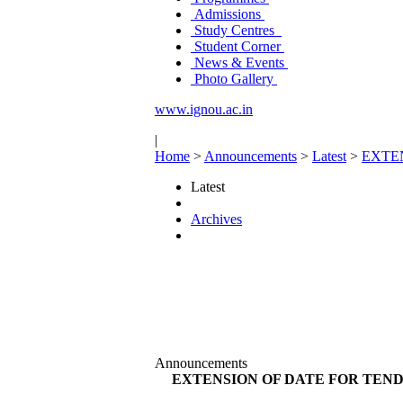
Admissions
Study Centres
Student Corner
News & Events
Photo Gallery
www.ignou.ac.in
|
Home
>
Announcements
>
Latest
>
EXTE
Latest
Archives
Announcements
EXTENSION OF DATE FOR TEND