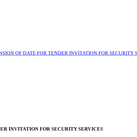
NSION OF DATE FOR TENDER INVITATION FOR SECURITY 
ER INVITATION FOR SECURITY SERVICES