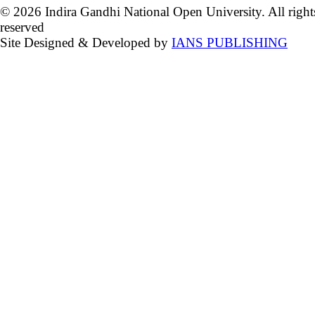
© 2026 Indira Gandhi National Open University. All right
reserved
Site Designed & Developed by
IANS PUBLISHING