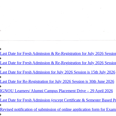
Last Date for Fresh Admission & Re-Registration for July 2026 Session
Last Date for Fresh Admission & Re-Registration for July 2026 Session 
Last Date for Fresh Admission for July 2026 Session is 15th July 2026
Last Date for Re-Registration for July 2026 Session is 30th June 2026
IGNOU Learners/ Alumni Campus Placement Drive – 29 April 2026
Last Date for Fresh Admission (except Certificate & Semester Based Pr
Revised notification of submission of online application form for Ex