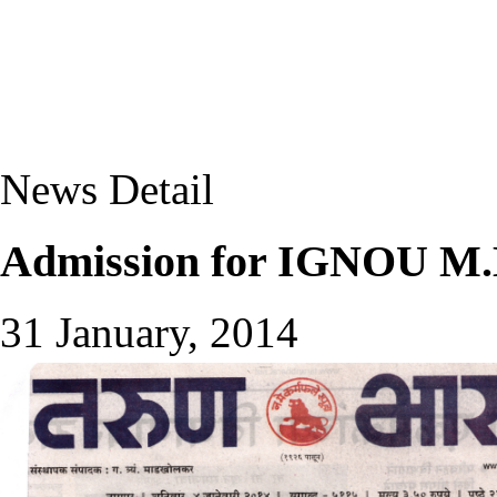
News Detail
Admission for IGNOU M.B
31 January, 2014