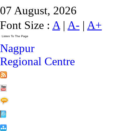
07 August, 2026
Font Size :
A
|
A-
|
A+
Nagpur
Regional Centre