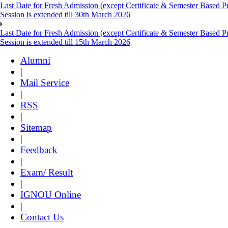
Last Date for Fresh Admission (except Certificate & Semester Based 
Session is extended till 30th March 2026
Last Date for Fresh Admission (except Certificate & Semester Based 
Session is extended till 15th March 2026
Alumni
|
Mail Service
|
RSS
|
Sitemap
|
Feedback
|
Exam/ Result
|
IGNOU Online
|
Contact Us