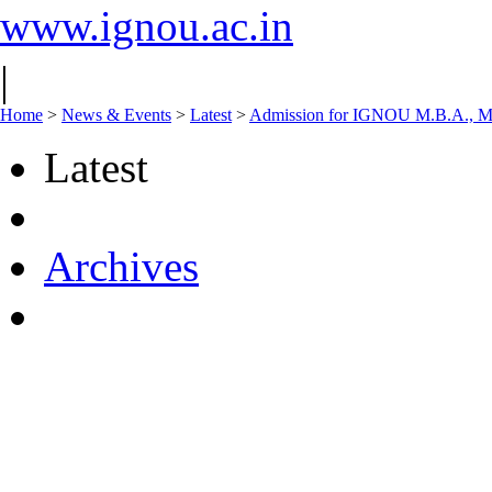
www.ignou.ac.in
|
Home
>
News & Events
>
Latest
>
Admission for IGNOU M.B.A., M.
Latest
Archives