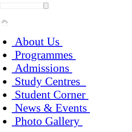
About Us
Programmes
Admissions
Study Centres
Student Corner
News & Events
Photo Gallery