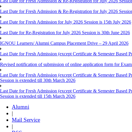
Last Date for Fresh Admission & Re-Registration for July 2026 Session
Last Date for Fresh Admission & Re-Registration for July 2026 Session 
Last Date for Fresh Admission for July 2026 Session is 15th July 2026
Last Date for Re-Registration for July 2026 Session is 30th June 2026
IGNOU Learners/ Alumni Campus Placement Drive – 29 April 2026
Last Date for Fresh Admission (except Certificate & Semester Based Pr
Revised notification of submission of online application form for Ex
Last Date for Fresh Admission (except Certificate & Semester Based 
Session is extended till 30th March 2026
Last Date for Fresh Admission (except Certificate & Semester Based 
Session is extended till 15th March 2026
Alumni
|
Mail Service
|