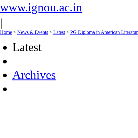
www.ignou.ac.in
|
Home
>
News & Events
>
Latest
>
PG Diploma in American Litera
Latest
Archives