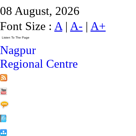
08 August, 2026
Font Size :
A
|
A-
|
A+
Nagpur
Regional Centre