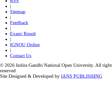
RSS
|
Sitemap
|
Feedback
|
Exam/ Result
|
IGNOU Online
|
Contact Us
© 2026 Indira Gandhi National Open University. All right
reserved
Site Designed & Developed by
IANS PUBLISHING