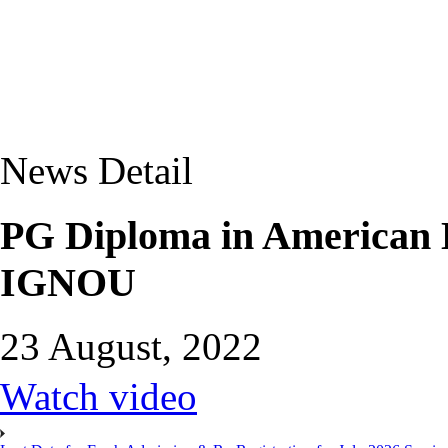
News Detail
PG Diploma in American
IGNOU
23 August, 2022
Watch video