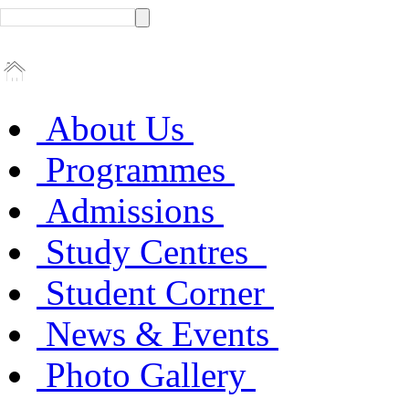
About Us
Programmes
Admissions
Study Centres
Student Corner
News & Events
Photo Gallery