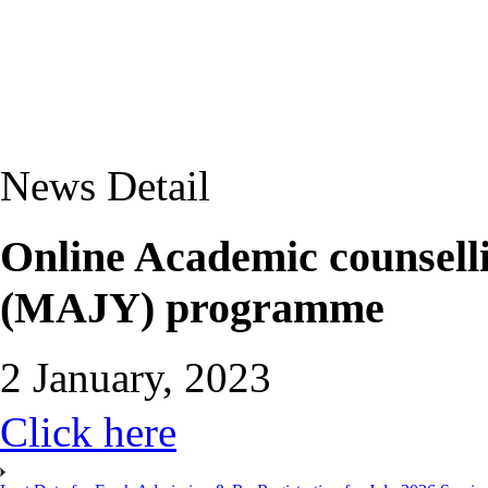
News Detail
Online Academic counselli
(MAJY) programme
2 January, 2023
Click here