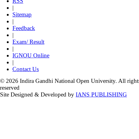
RSS
|
Sitemap
|
Feedback
|
Exam/ Result
|
IGNOU Online
|
Contact Us
© 2026 Indira Gandhi National Open University. All right
reserved
Site Designed & Developed by
IANS PUBLISHING