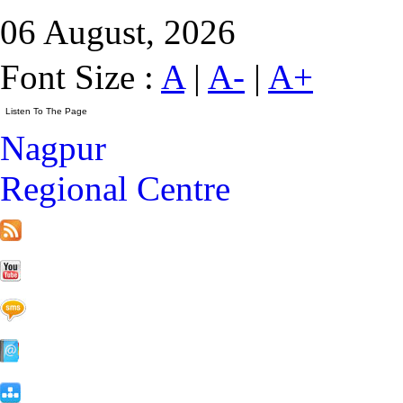
06 August, 2026
Font Size :
A
|
A-
|
A+
Nagpur
Regional Centre