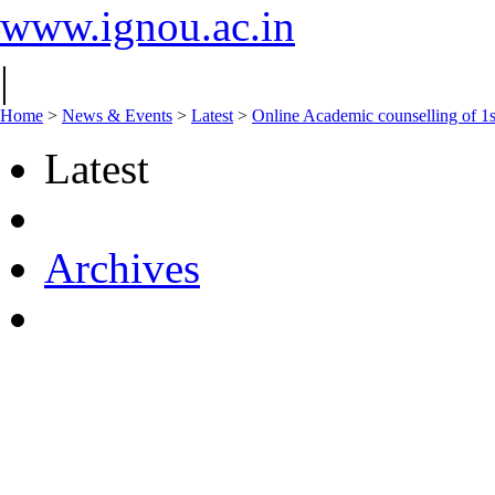
www.ignou.ac.in
|
Home
>
News & Events
>
Latest
>
Online Academic counselling of 
Latest
Archives