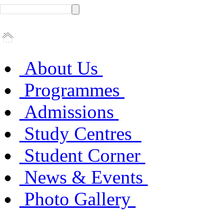
About Us
Programmes
Admissions
Study Centres
Student Corner
News & Events
Photo Gallery