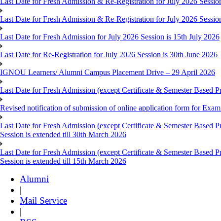
Last Date for Fresh Admission & Re-Registration for July 2026 Session
Last Date for Fresh Admission & Re-Registration for July 2026 Session 
Last Date for Fresh Admission for July 2026 Session is 15th July 2026
Last Date for Re-Registration for July 2026 Session is 30th June 2026
IGNOU Learners/ Alumni Campus Placement Drive – 29 April 2026
Last Date for Fresh Admission (except Certificate & Semester Based Pr
Revised notification of submission of online application form for Ex
Last Date for Fresh Admission (except Certificate & Semester Based 
Session is extended till 30th March 2026
Last Date for Fresh Admission (except Certificate & Semester Based 
Session is extended till 15th March 2026
Alumni
|
Mail Service
|