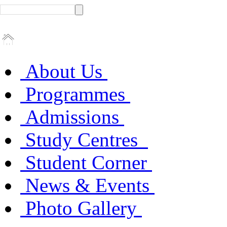
About Us
Programmes
Admissions
Study Centres
Student Corner
News & Events
Photo Gallery