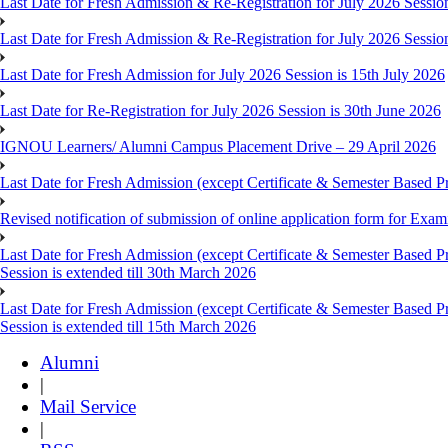
Last Date for Fresh Admission & Re-Registration for July 2026 Session
Last Date for Fresh Admission & Re-Registration for July 2026 Session 
Last Date for Fresh Admission for July 2026 Session is 15th July 2026
Last Date for Re-Registration for July 2026 Session is 30th June 2026
IGNOU Learners/ Alumni Campus Placement Drive – 29 April 2026
Last Date for Fresh Admission (except Certificate & Semester Based Pr
Revised notification of submission of online application form for Ex
Last Date for Fresh Admission (except Certificate & Semester Based 
Session is extended till 30th March 2026
Last Date for Fresh Admission (except Certificate & Semester Based 
Session is extended till 15th March 2026
Alumni
|
Mail Service
|