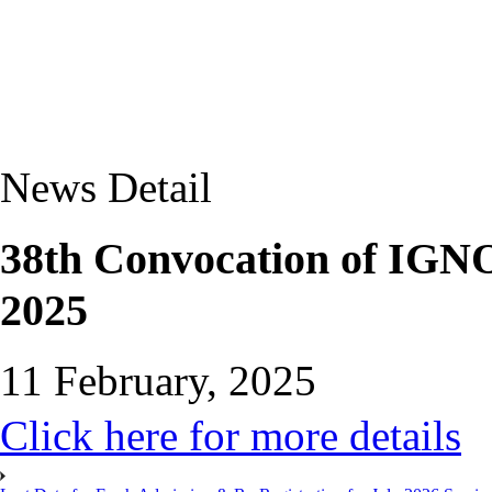
News Detail
38th Convocation of IGNO
2025
11 February, 2025
Click here for more details