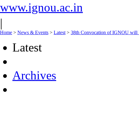
www.ignou.ac.in
|
Home
>
News & Events
>
Latest
>
38th Convocation of IGNOU will 
Latest
Archives