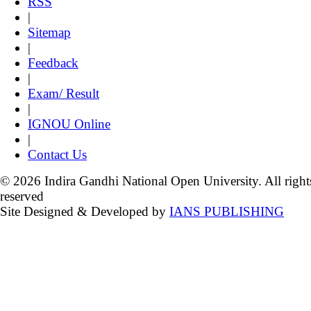
RSS
|
Sitemap
|
Feedback
|
Exam/ Result
|
IGNOU Online
|
Contact Us
© 2026 Indira Gandhi National Open University. All right
reserved
Site Designed & Developed by
IANS PUBLISHING