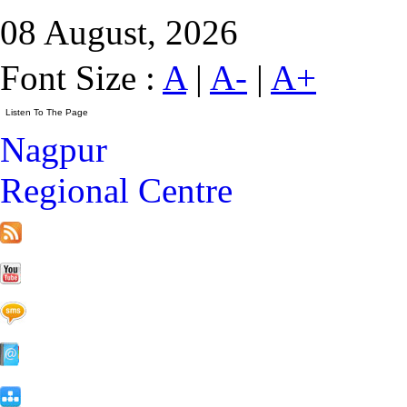
08 August, 2026
Font Size :
A
|
A-
|
A+
Nagpur
Regional Centre