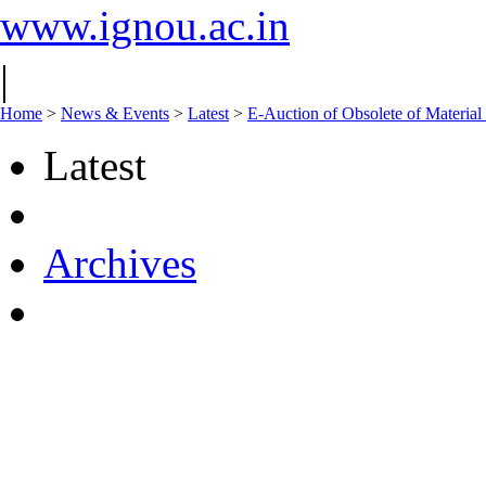
www.ignou.ac.in
|
Home
>
News & Events
>
Latest
>
E-Auction of Obsolete of Materi
Latest
Archives