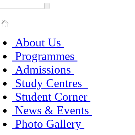
About Us
Programmes
Admissions
Study Centres
Student Corner
News & Events
Photo Gallery