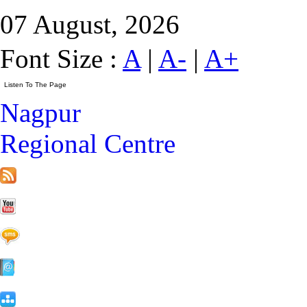
07 August, 2026
Font Size :
A
|
A-
|
A+
Nagpur
Regional Centre