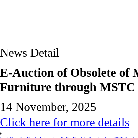
News Detail
E-Auction of Obsolete of
Furniture through MSTC 
14 November, 2025
Click here for more details