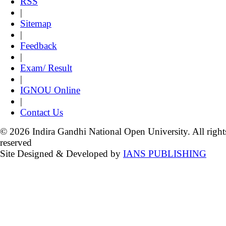
RSS
|
Sitemap
|
Feedback
|
Exam/ Result
|
IGNOU Online
|
Contact Us
© 2026 Indira Gandhi National Open University. All right
reserved
Site Designed & Developed by
IANS PUBLISHING