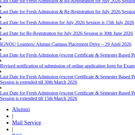
Last Date for Fresh Admission & Re-Registration for July 2026 Session
Last Date for Fresh Admission & Re-Registration for July 2026 Session 
Last Date for Fresh Admission for July 2026 Session is 15th July 2026
Last Date for Re-Registration for July 2026 Session is 30th June 2026
IGNOU Learners/ Alumni Campus Placement Drive – 29 April 2026
Last Date for Fresh Admission (except Certificate & Semester Based Pr
Revised notification of submission of online application form for Ex
Last Date for Fresh Admission (except Certificate & Semester Based 
Session is extended till 30th March 2026
Last Date for Fresh Admission (except Certificate & Semester Based 
Session is extended till 15th March 2026
Alumni
|
Mail Service
|