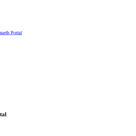
marth Portal
tal