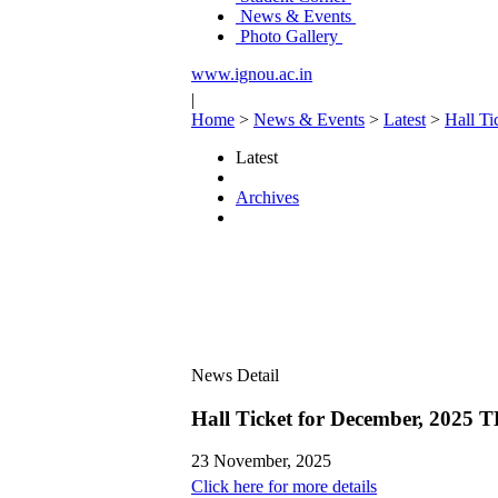
News & Events
Photo Gallery
www.ignou.ac.in
|
Home
>
News & Events
>
Latest
>
Hall Ti
Latest
Archives
News Detail
Hall Ticket for December, 2025 T
23 November, 2025
Click here for more details