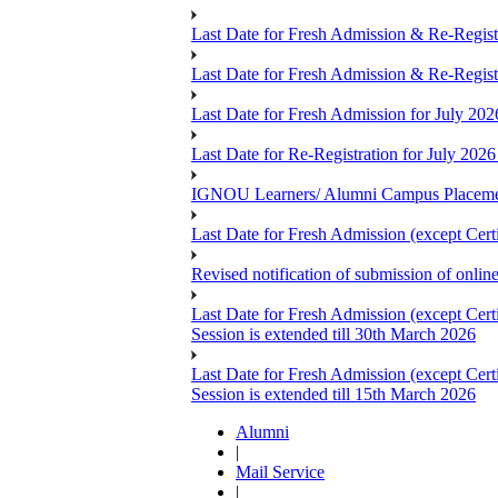
Last Date for Fresh Admission & Re-Registr
Last Date for Fresh Admission & Re-Registra
Last Date for Fresh Admission for July 202
Last Date for Re-Registration for July 2026
IGNOU Learners/ Alumni Campus Placemen
Last Date for Fresh Admission (except Cert
Revised notification of submission of onli
Last Date for Fresh Admission (except Cer
Session is extended till 30th March 2026
Last Date for Fresh Admission (except Cer
Session is extended till 15th March 2026
Alumni
|
Mail Service
|