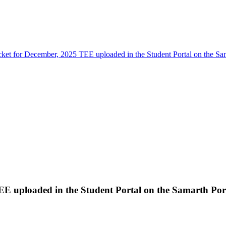
cket for December, 2025 TEE uploaded in the Student Portal on the Sa
EE uploaded in the Student Portal on the Samarth Por