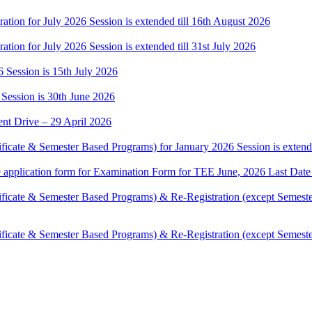
ation for July 2026 Session is extended till 16th August 2026
tion for July 2026 Session is extended till 31st July 2026
6 Session is 15th July 2026
 Session is 30th June 2026
t Drive – 29 April 2026
ificate & Semester Based Programs) for January 2026 Session is extende
ne application form for Examination Form for TEE June, 2026 Last Date
tificate & Semester Based Programs) & Re-Registration (except Semest
tificate & Semester Based Programs) & Re-Registration (except Semest