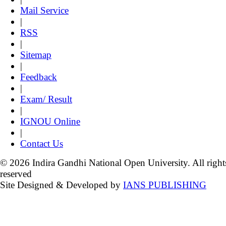
Mail Service
|
RSS
|
Sitemap
|
Feedback
|
Exam/ Result
|
IGNOU Online
|
Contact Us
© 2026 Indira Gandhi National Open University. All right
reserved
Site Designed & Developed by
IANS PUBLISHING