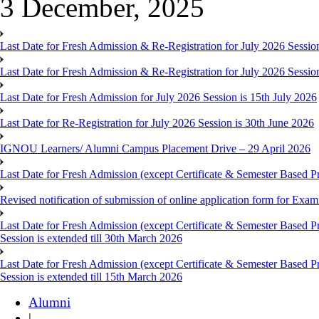
3 December, 2025
Last Date for Fresh Admission & Re-Registration for July 2026 Session
Last Date for Fresh Admission & Re-Registration for July 2026 Session 
Last Date for Fresh Admission for July 2026 Session is 15th July 2026
Last Date for Re-Registration for July 2026 Session is 30th June 2026
IGNOU Learners/ Alumni Campus Placement Drive – 29 April 2026
Last Date for Fresh Admission (except Certificate & Semester Based Pr
Revised notification of submission of online application form for Ex
Last Date for Fresh Admission (except Certificate & Semester Based 
Session is extended till 30th March 2026
Last Date for Fresh Admission (except Certificate & Semester Based 
Session is extended till 15th March 2026
Alumni
|