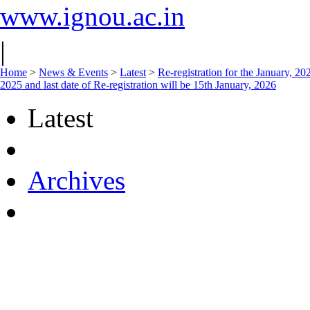
www.ignou.ac.in
|
Home
>
News & Events
>
Latest
>
Re-registration for the January, 
2025 and last date of Re-registration will be 15th January, 2026
Latest
Archives