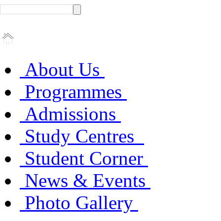
About Us
Programmes
Admissions
Study Centres
Student Corner
News & Events
Photo Gallery