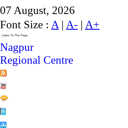
07 August, 2026
Font Size :
A
|
A-
|
A+
Nagpur
Regional Centre