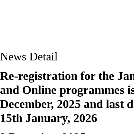
News Detail
Re-registration for the Ja
and Online programmes i
December, 2025 and last da
15th January, 2026