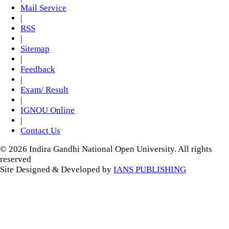
Mail Service
|
RSS
|
Sitemap
|
Feedback
|
Exam/ Result
|
IGNOU Online
|
Contact Us
© 2026 Indira Gandhi National Open University. All rights
reserved
Site Designed & Developed by
IANS PUBLISHING