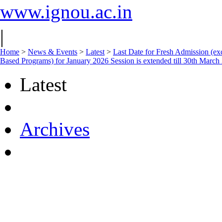
www.ignou.ac.in
|
Home
>
News & Events
>
Latest
>
Last Date for Fresh Admission (ex
Based Programs) for January 2026 Session is extended till 30th March
Latest
Archives