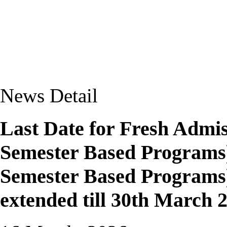
News Detail
Last Date for Fresh Admis
Semester Based Programs)
Semester Based Programs)
extended till 30th March 