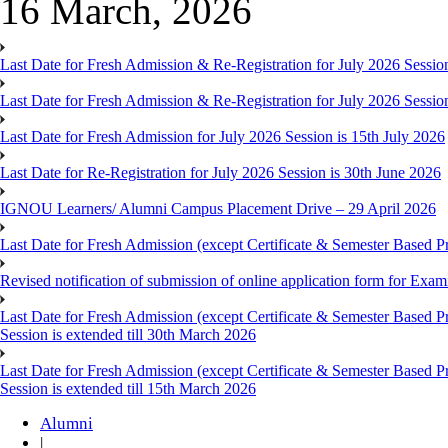
16 March, 2026
Last Date for Fresh Admission & Re-Registration for July 2026 Session
Last Date for Fresh Admission & Re-Registration for July 2026 Session 
Last Date for Fresh Admission for July 2026 Session is 15th July 2026
Last Date for Re-Registration for July 2026 Session is 30th June 2026
IGNOU Learners/ Alumni Campus Placement Drive – 29 April 2026
Last Date for Fresh Admission (except Certificate & Semester Based Pr
Revised notification of submission of online application form for Ex
Last Date for Fresh Admission (except Certificate & Semester Based 
Session is extended till 30th March 2026
Last Date for Fresh Admission (except Certificate & Semester Based 
Session is extended till 15th March 2026
Alumni
|