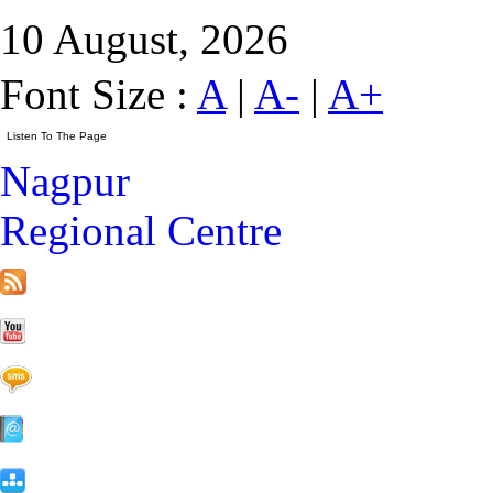
10 August, 2026
Font Size :
A
|
A-
|
A+
Nagpur
Regional Centre