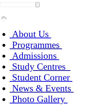
About Us
Programmes
Admissions
Study Centres
Student Corner
News & Events
Photo Gallery