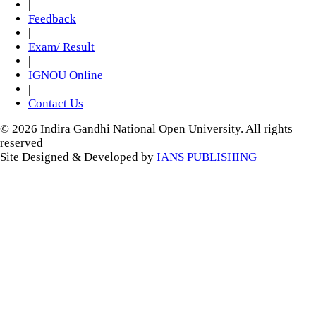
|
Feedback
|
Exam/ Result
|
IGNOU Online
|
Contact Us
© 2026 Indira Gandhi National Open University. All rights
reserved
Site Designed & Developed by
IANS PUBLISHING