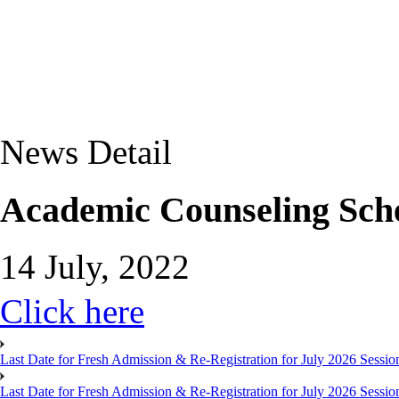
News Detail
Academic Counseling Sch
14 July, 2022
Click here
Last Date for Fresh Admission & Re-Registration for July 2026 Session
Last Date for Fresh Admission & Re-Registration for July 2026 Session 