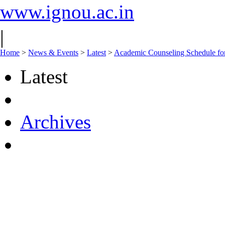
www.ignou.ac.in
|
Home
>
News & Events
>
Latest
>
Academic Counseling Schedule f
Latest
Archives