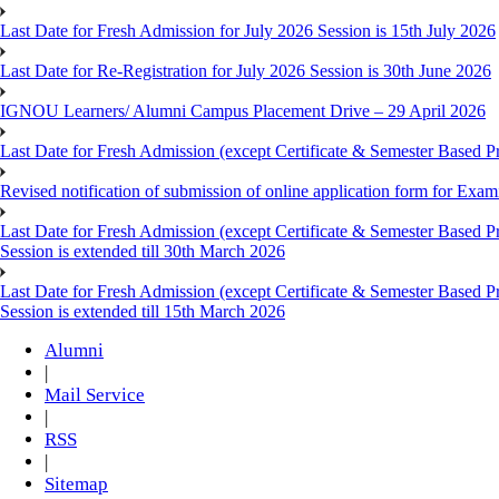
Last Date for Fresh Admission for July 2026 Session is 15th July 2026
Last Date for Re-Registration for July 2026 Session is 30th June 2026
IGNOU Learners/ Alumni Campus Placement Drive – 29 April 2026
Last Date for Fresh Admission (except Certificate & Semester Based Pr
Revised notification of submission of online application form for Ex
Last Date for Fresh Admission (except Certificate & Semester Based 
Session is extended till 30th March 2026
Last Date for Fresh Admission (except Certificate & Semester Based 
Session is extended till 15th March 2026
Alumni
|
Mail Service
|
RSS
|
Sitemap