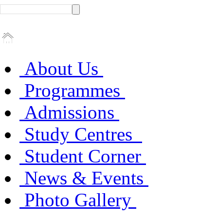
About Us
Programmes
Admissions
Study Centres
Student Corner
News & Events
Photo Gallery