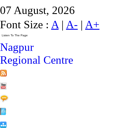
07 August, 2026
Font Size :
A
|
A-
|
A+
Nagpur
Regional Centre