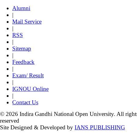
Alumni
|
Mail Service
|
RSS
|
Sitemap
|
Feedback
|
Exam/ Result
|
IGNOU Online
|
Contact Us
© 2026 Indira Gandhi National Open University. All right
reserved
Site Designed & Developed by
IANS PUBLISHING