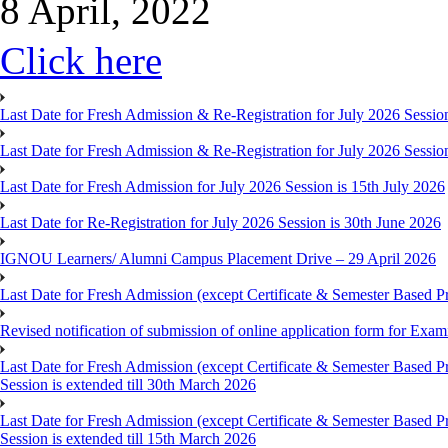
8 April, 2022
Click here
Last Date for Fresh Admission & Re-Registration for July 2026 Session
Last Date for Fresh Admission & Re-Registration for July 2026 Session 
Last Date for Fresh Admission for July 2026 Session is 15th July 2026
Last Date for Re-Registration for July 2026 Session is 30th June 2026
IGNOU Learners/ Alumni Campus Placement Drive – 29 April 2026
Last Date for Fresh Admission (except Certificate & Semester Based Pr
Revised notification of submission of online application form for Ex
Last Date for Fresh Admission (except Certificate & Semester Based 
Session is extended till 30th March 2026
Last Date for Fresh Admission (except Certificate & Semester Based 
Session is extended till 15th March 2026