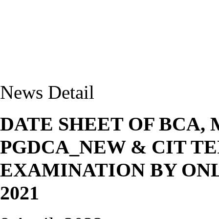
News Detail
DATE SHEET OF BCA,
PGDCA_NEW & CIT T
EXAMINATION BY ONL
2021