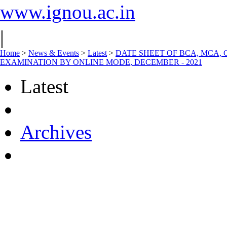
www.ignou.ac.in
|
Home
>
News & Events
>
Latest
>
DATE SHEET OF BCA, MCA,
EXAMINATION BY ONLINE MODE, DECEMBER - 2021
Latest
Archives