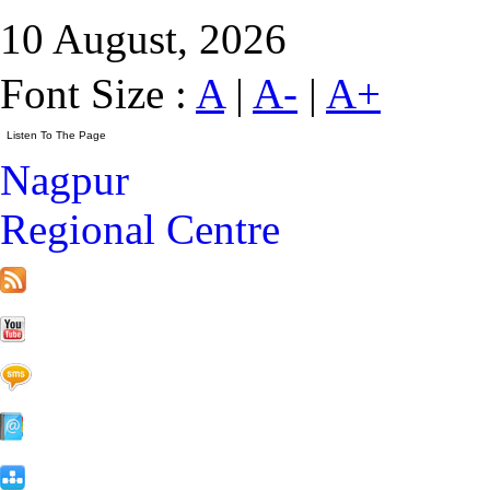
10 August, 2026
Font Size :
A
|
A-
|
A+
Nagpur
Regional Centre