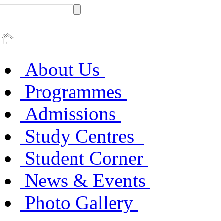
About Us
Programmes
Admissions
Study Centres
Student Corner
News & Events
Photo Gallery