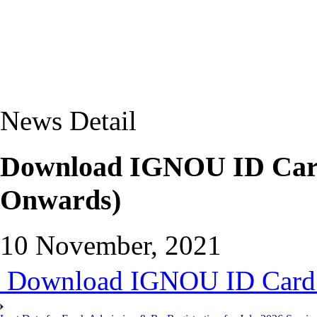
News Detail
Download IGNOU ID Card
Onwards)
10 November, 2021
Download IGNOU ID Card 