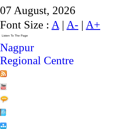
07 August, 2026
Font Size :
A
|
A-
|
A+
Nagpur
Regional Centre