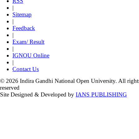
RSS
|
Sitemap
|
Feedback
|
Exam/ Result
|
IGNOU Online
|
Contact Us
© 2026 Indira Gandhi National Open University. All right
reserved
Site Designed & Developed by
IANS PUBLISHING