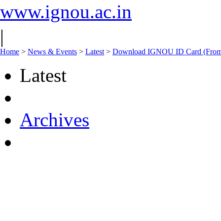
www.ignou.ac.in
|
Home
>
News & Events
>
Latest
>
Download IGNOU ID Card (From 
Latest
Archives