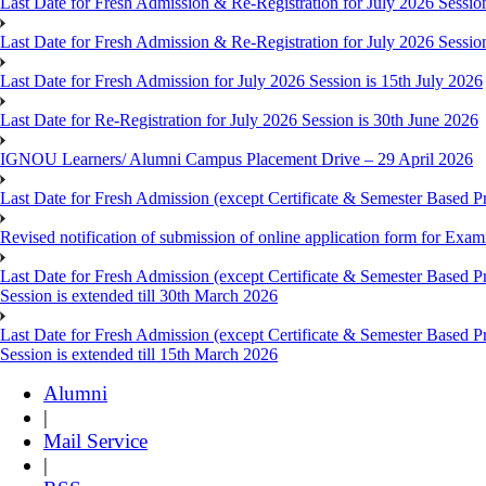
Last Date for Fresh Admission & Re-Registration for July 2026 Session
Last Date for Fresh Admission & Re-Registration for July 2026 Session 
Last Date for Fresh Admission for July 2026 Session is 15th July 2026
Last Date for Re-Registration for July 2026 Session is 30th June 2026
IGNOU Learners/ Alumni Campus Placement Drive – 29 April 2026
Last Date for Fresh Admission (except Certificate & Semester Based Pr
Revised notification of submission of online application form for Ex
Last Date for Fresh Admission (except Certificate & Semester Based 
Session is extended till 30th March 2026
Last Date for Fresh Admission (except Certificate & Semester Based 
Session is extended till 15th March 2026
Alumni
|
Mail Service
|