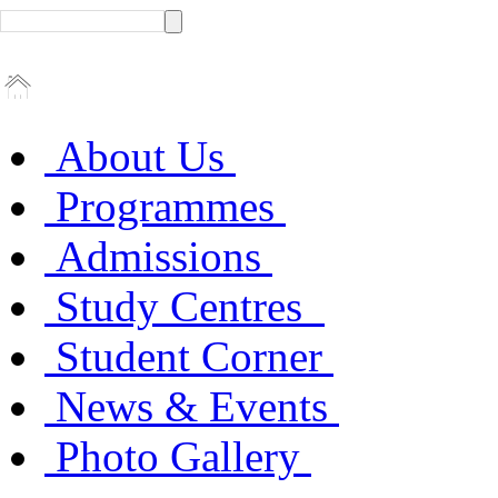
About Us
Programmes
Admissions
Study Centres
Student Corner
News & Events
Photo Gallery