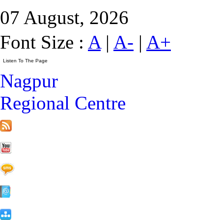
07 August, 2026
Font Size :
A
|
A-
|
A+
Nagpur
Regional Centre