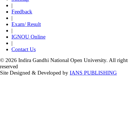
|
Feedback
|
Exam/ Result
|
IGNOU Online
|
Contact Us
© 2026 Indira Gandhi National Open University. All right
reserved
Site Designed & Developed by
IANS PUBLISHING