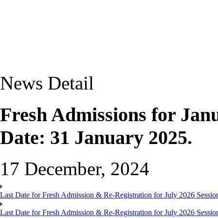
News Detail
Fresh Admissions for Janu
Date: 31 January 2025.
17 December, 2024
Last Date for Fresh Admission & Re-Registration for July 2026 Session
Last Date for Fresh Admission & Re-Registration for July 2026 Session 