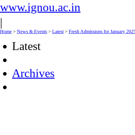
www.ignou.ac.in
|
Home
>
News & Events
>
Latest
>
Fresh Admissions for January 2025
Latest
Archives