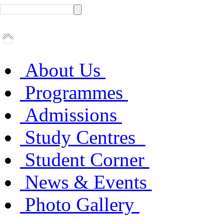
About Us
Programmes
Admissions
Study Centres
Student Corner
News & Events
Photo Gallery