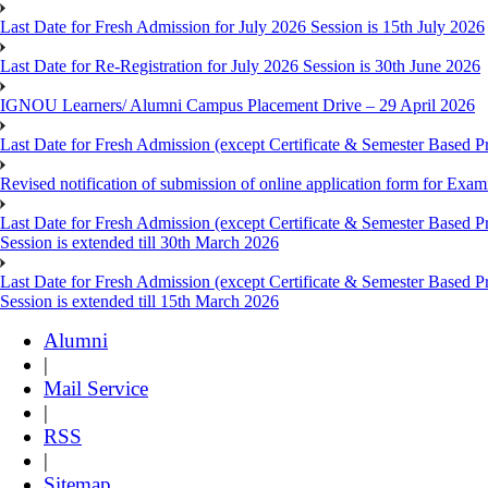
Last Date for Fresh Admission for July 2026 Session is 15th July 2026
Last Date for Re-Registration for July 2026 Session is 30th June 2026
IGNOU Learners/ Alumni Campus Placement Drive – 29 April 2026
Last Date for Fresh Admission (except Certificate & Semester Based Pr
Revised notification of submission of online application form for Ex
Last Date for Fresh Admission (except Certificate & Semester Based 
Session is extended till 30th March 2026
Last Date for Fresh Admission (except Certificate & Semester Based 
Session is extended till 15th March 2026
Alumni
|
Mail Service
|
RSS
|
Sitemap