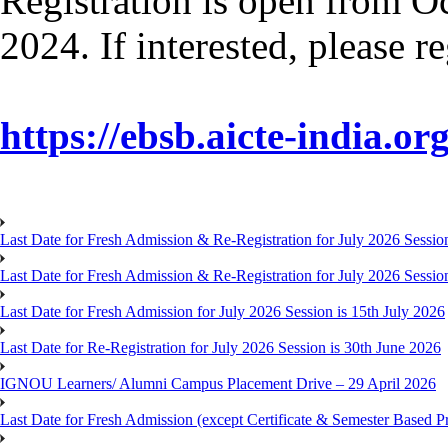
Registration is open from O
2024. If interested, please r
https://ebsb.aicte-india.org
Last Date for Fresh Admission & Re-Registration for July 2026 Session
Last Date for Fresh Admission & Re-Registration for July 2026 Session 
Last Date for Fresh Admission for July 2026 Session is 15th July 2026
Last Date for Re-Registration for July 2026 Session is 30th June 2026
IGNOU Learners/ Alumni Campus Placement Drive – 29 April 2026
Last Date for Fresh Admission (except Certificate & Semester Based Pr