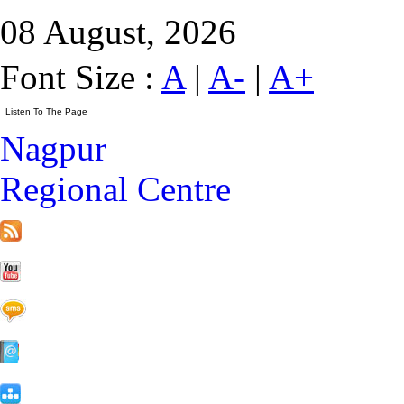
08 August, 2026
Font Size :
A
|
A-
|
A+
Nagpur
Regional Centre