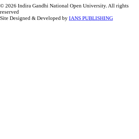
© 2026 Indira Gandhi National Open University. All rights
reserved
Site Designed & Developed by
IANS PUBLISHING