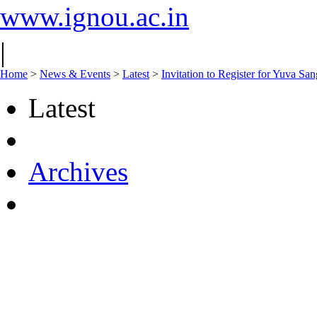
www.ignou.ac.in
|
Home
>
News & Events
>
Latest
>
Invitation to Register for Yuva 
Latest
Archives