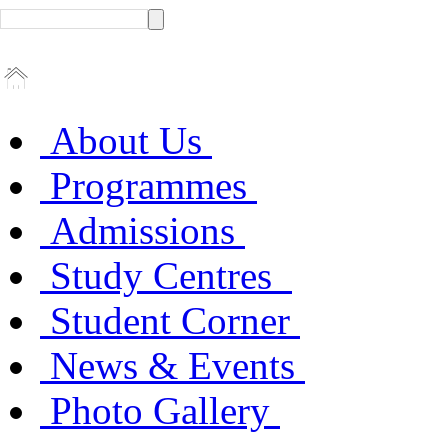
About Us
Programmes
Admissions
Study Centres
Student Corner
News & Events
Photo Gallery