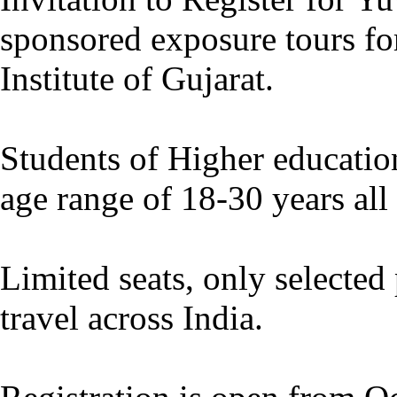
sponsored exposure tours fo
Institute of Gujarat.
Students of Higher education
age range of 18-30 years all 
Limited seats, only selected 
travel across India.