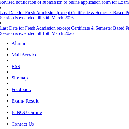
Revised notification of submission of online application form for Ex
Last Date for Fresh Admission (except Certificate & Semester Based 
Session is extended till 30th March 2026
Last Date for Fresh Admission (except Certificate & Semester Based 
Session is extended till 15th March 2026
Alumni
|
Mail Service
|
RSS
|
Sitemap
|
Feedback
|
Exam/ Result
|
IGNOU Online
|
Contact Us