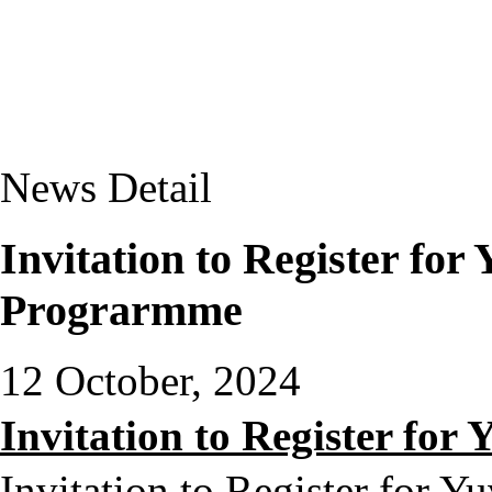
News Detail
Invitation to Register fo
Prograrmme
12 October, 2024
Invitation to Register f
Invitation to Register for 