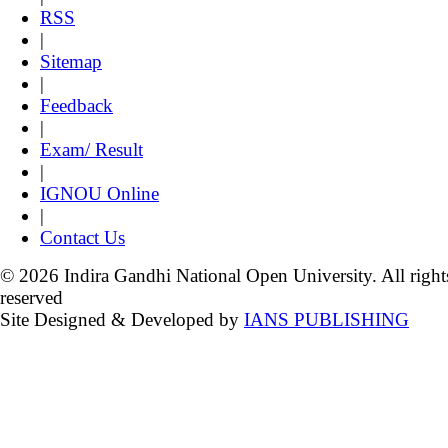
RSS
|
Sitemap
|
Feedback
|
Exam/ Result
|
IGNOU Online
|
Contact Us
© 2026 Indira Gandhi National Open University. All right
reserved
Site Designed & Developed by
IANS PUBLISHING