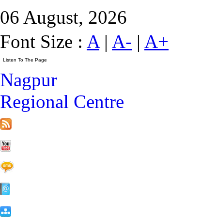
06 August, 2026
Font Size :
A
|
A-
|
A+
Nagpur
Regional Centre