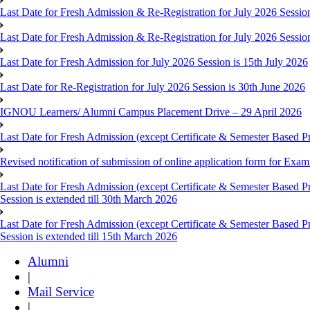
Last Date for Fresh Admission & Re-Registration for July 2026 Session
Last Date for Fresh Admission & Re-Registration for July 2026 Session 
Last Date for Fresh Admission for July 2026 Session is 15th July 2026
Last Date for Re-Registration for July 2026 Session is 30th June 2026
IGNOU Learners/ Alumni Campus Placement Drive – 29 April 2026
Last Date for Fresh Admission (except Certificate & Semester Based Pr
Revised notification of submission of online application form for Ex
Last Date for Fresh Admission (except Certificate & Semester Based 
Session is extended till 30th March 2026
Last Date for Fresh Admission (except Certificate & Semester Based 
Session is extended till 15th March 2026
Alumni
|
Mail Service
|