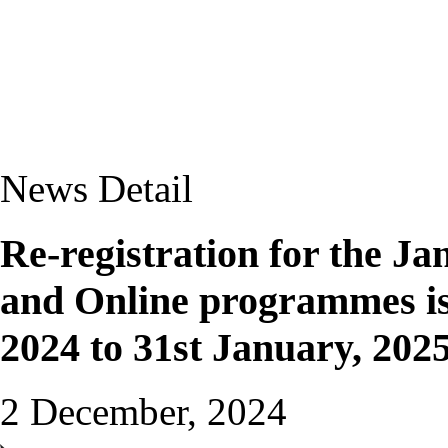
News Detail
Re-registration for the Ja
and Online programmes is
2024 to 31st January, 202
2 December, 2024