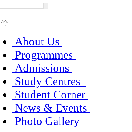
About Us
Programmes
Admissions
Study Centres
Student Corner
News & Events
Photo Gallery