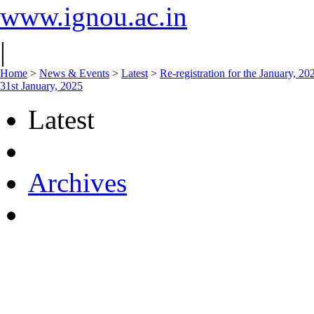
www.ignou.ac.in
|
Home
>
News & Events
>
Latest
>
Re-registration for the January, 2
31st January, 2025
Latest
Archives