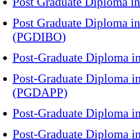
Post Graduate Diploma 
Post Graduate Diploma in
(PGDIBO)
Post-Graduate Diploma i
Post-Graduate Diploma i
(PGDAPP)
Post-Graduate Diploma i
Post-Graduate Diploma i