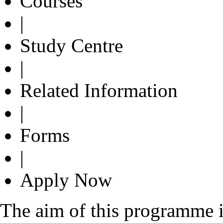
Courses
|
Study Centre
|
Related Information
|
Forms
|
Apply Now
The aim of this programme i