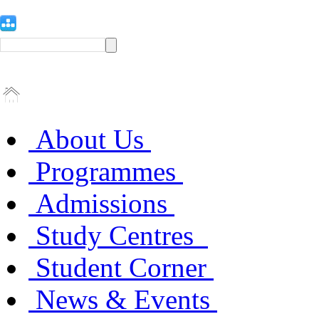
About Us
Programmes
Admissions
Study Centres
Student Corner
News & Events