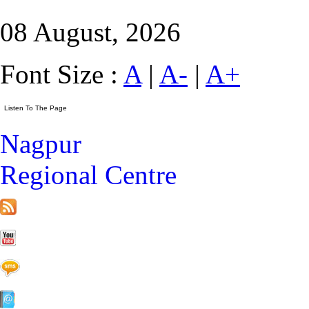
08 August, 2026
Font Size :
A
|
A-
|
A+
Nagpur
Regional Centre