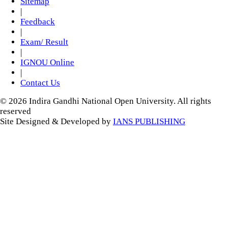
Sitemap
|
Feedback
|
Exam/ Result
|
IGNOU Online
|
Contact Us
© 2026 Indira Gandhi National Open University. All rights
reserved
Site Designed & Developed by
IANS PUBLISHING