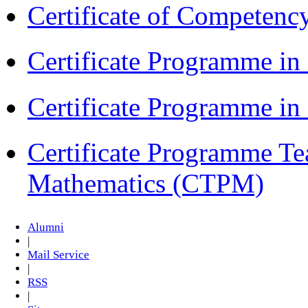
Certificate of Competenc
Certificate Programme in
Certificate Programme i
Certificate Programme Te
Mathematics (CTPM)
Alumni
|
Mail Service
|
RSS
|