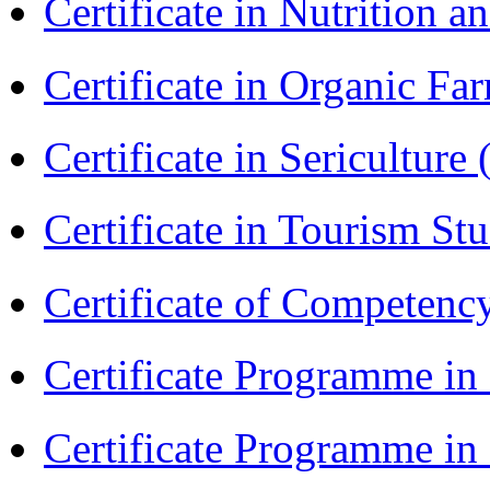
Certificate in Nutrition 
Certificate in Organic F
Certificate in Sericulture
Certificate in Tourism St
Certificate of Competenc
Certificate Programme in
Certificate Programme i