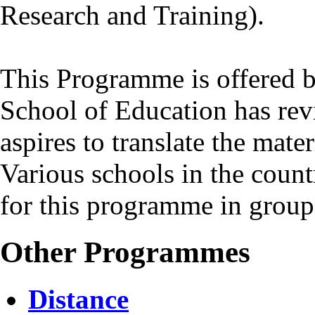
Research and Training).
This Programme is offered b
School of Education has revi
aspires to translate the mate
Various schools in the coun
for this programme in group
Other Programmes
Distance