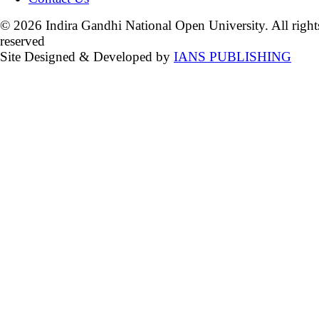
© 2026 Indira Gandhi National Open University. All right
reserved
Site Designed & Developed by
IANS PUBLISHING