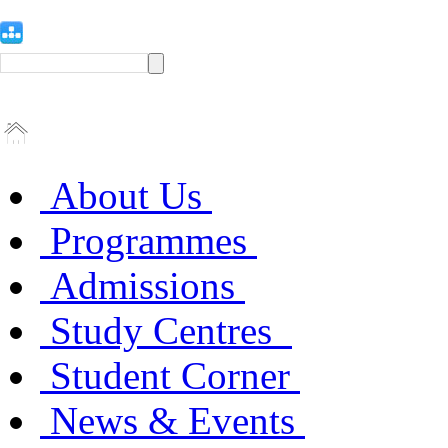
About Us
Programmes
Admissions
Study Centres
Student Corner
News & Events