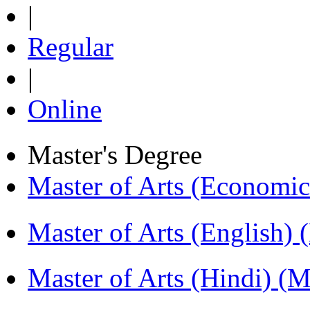
|
Regular
|
Online
Master's Degree
Master of Arts (Economi
Master of Arts (English)
Master of Arts (Hindi) 