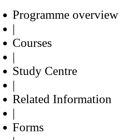
Programme overview
|
Courses
|
Study Centre
|
Related Information
|
Forms