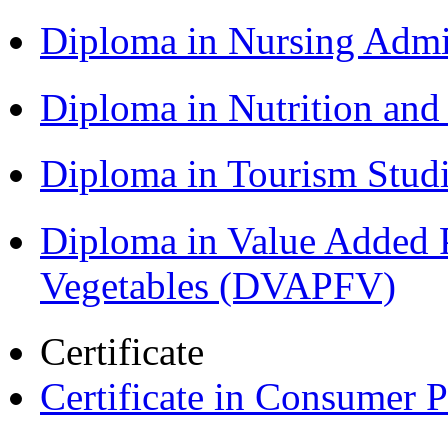
Diploma in Nursing Admi
Diploma in Nutrition an
Diploma in Tourism Stud
Diploma in Value Added P
Vegetables (DVAPFV)
Certificate
Certificate in Consumer 