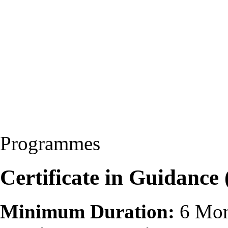
Programmes
Certificate in Guidance
Minimum Duration:
6 Mon