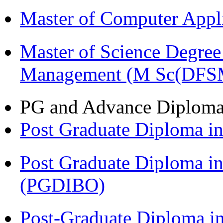
Master of Computer Appl
Master of Science Degree 
Management (M Sc(DFS
PG and Advance Diplom
Post Graduate Diploma 
Post Graduate Diploma in
(PGDIBO)
Post-Graduate Diploma i