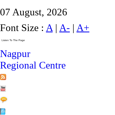
07 August, 2026
Font Size :
A
|
A-
|
A+
Nagpur
Regional Centre