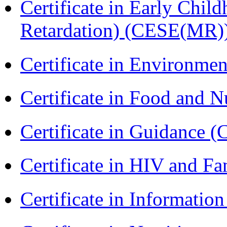
Certificate in Early Chil
Retardation) (CESE(MR)
Certificate in Environmen
Certificate in Food and N
Certificate in Guidance (
Certificate in HIV and F
Certificate in Informatio