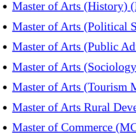
Master of Arts (History)
Master of Arts (Political
Master of Arts (Public A
Master of Arts (Sociolog
Master of Arts (Touris
Master of Arts Rural D
Master of Commerce (M