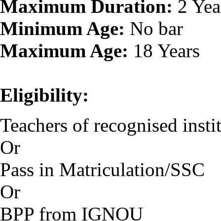
Maximum Duration:
2 Yea
Minimum Age:
No bar
Maximum Age:
18 Years
Eligibility:
Teachers of recognised instit
Or
Pass in Matriculation/SSC
Or
BPP from IGNOU