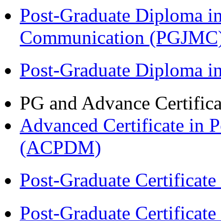
Post-Graduate Diploma i
Communication (PGJMC
Post-Graduate Diploma 
PG and Advance Certifica
Advanced Certificate in 
(ACPDM)
Post-Graduate Certificat
Post-Graduate Certificat