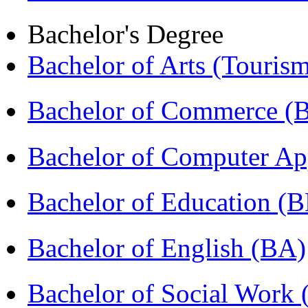
Bachelor's Degree
Bachelor of Arts (Touris
Bachelor of Commerce 
Bachelor of Computer Ap
Bachelor of Education (
Bachelor of English (BA)
Bachelor of Social Work