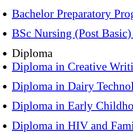
Bachelor Preparatory Pr
BSc Nursing (Post Basic
Diploma
Diploma in Creative Writ
Diploma in Dairy Techn
Diploma in Early Childh
Diploma in HIV and Fam