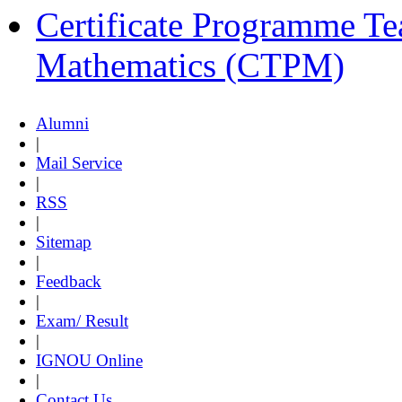
Certificate Programme Te
Mathematics (CTPM)
Alumni
|
Mail Service
|
RSS
|
Sitemap
|
Feedback
|
Exam/ Result
|
IGNOU Online
|
Contact Us