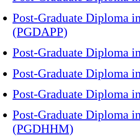
Post-Graduate Diploma i
(PGDAPP)
Post-Graduate Diploma i
Post-Graduate Diploma i
Post-Graduate Diploma i
Post-Graduate Diploma i
(PGDHHM)