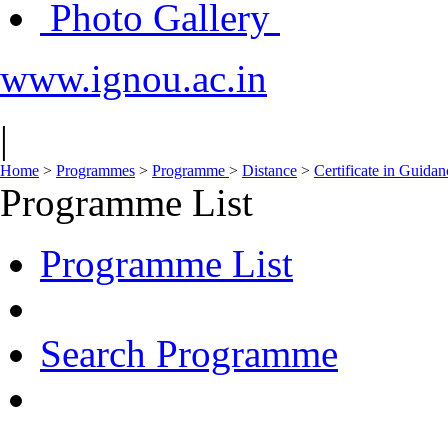
Photo Gallery
www.ignou.ac.in
|
Home
>
Programmes
>
Programme
>
Distance
>
Certificate in Guida
Programme List
Programme List
Search Programme