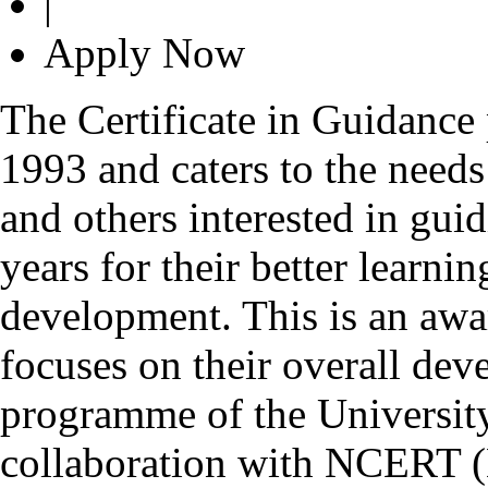
|
Apply Now
The Certificate in Guidance
1993 and caters to the needs
and others interested in gui
years for their better learn
development. This is an awa
focuses on their overall deve
programme of the Universit
collaboration with NCERT (