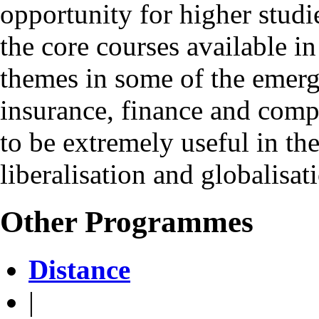
opportunity for higher studi
the core courses available in 
themes in some of the emerg
insurance, finance and compu
to be extremely useful in th
liberalisation and globalisat
Other Programmes
Distance
|