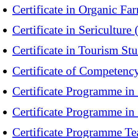
Certificate in Organic F
Certificate in Sericulture
Certificate in Tourism St
Certificate of Competenc
Certificate Programme in
Certificate Programme i
Certificate Programme Te