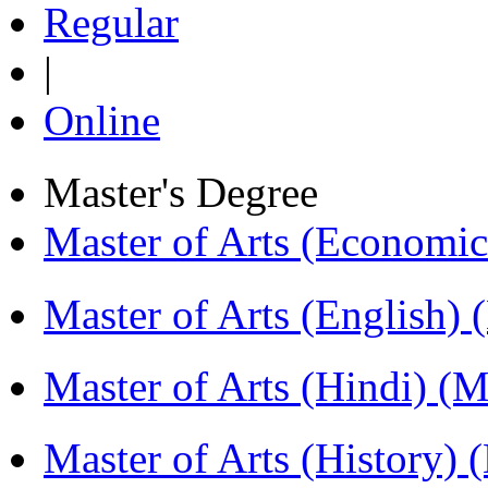
Regular
|
Online
Master's Degree
Master of Arts (Economi
Master of Arts (English)
Master of Arts (Hindi) 
Master of Arts (History)