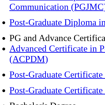
Communication (PGJMC
Post-Graduate Diploma 
PG and Advance Certifica
Advanced Certificate in 
(ACPDM)
Post-Graduate Certificat
Post-Graduate Certificat