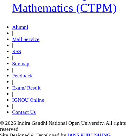
Mathematics (CTPM)
Alumni
|
Mail Service
|
RSS
|
Sitemap
|
Feedback
|
Exam/ Result
|
IGNOU Online
|
Contact Us
© 2026 Indira Gandhi National Open University. All rights
reserved
Site Designed & Developed by
IANS PUBLISHING