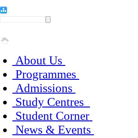
About Us
Programmes
Admissions
Study Centres
Student Corner
News & Events