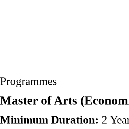
Programmes
Master of Arts (Econom
Minimum Duration:
2 Yea