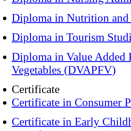
Diploma in Nutrition an
Diploma in Tourism Stud
Diploma in Value Added P
Vegetables (DVAPFV)
Certificate
Certificate in Consumer 
Certificate in Early Chil