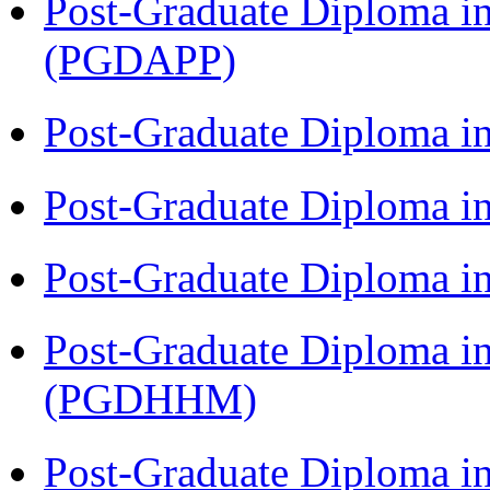
Post-Graduate Diploma i
(PGDAPP)
Post-Graduate Diploma i
Post-Graduate Diploma i
Post-Graduate Diploma i
Post-Graduate Diploma i
(PGDHHM)
Post-Graduate Diploma i