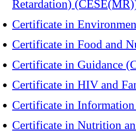
Retardation) (CESE(MR)
Certificate in Environmen
Certificate in Food and N
Certificate in Guidance (
Certificate in HIV and F
Certificate in Informatio
Certificate in Nutrition 