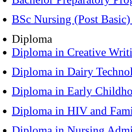
BSc Nursing (Post Basic
Diploma
Diploma in Creative Writ
Diploma in Dairy Techn
Diploma in Early Childh
Diploma in HIV and Fam
Diploma in Nursing Admi