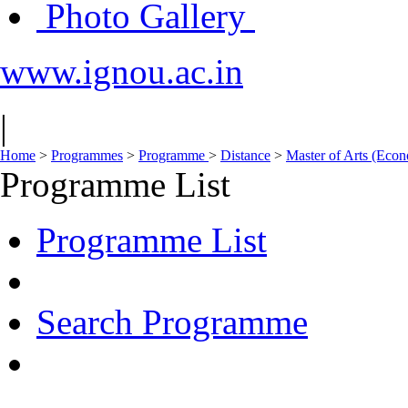
Photo Gallery
www.ignou.ac.in
|
Home
>
Programmes
>
Programme
>
Distance
>
Master of Arts (Eco
Programme List
Programme List
Search Programme