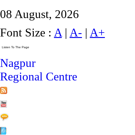
08 August, 2026
Font Size :
A
|
A-
|
A+
Nagpur
Regional Centre