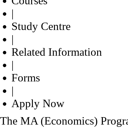
Courses
|
Study Centre
|
Related Information
|
Forms
|
Apply Now
The MA (Economics) Program