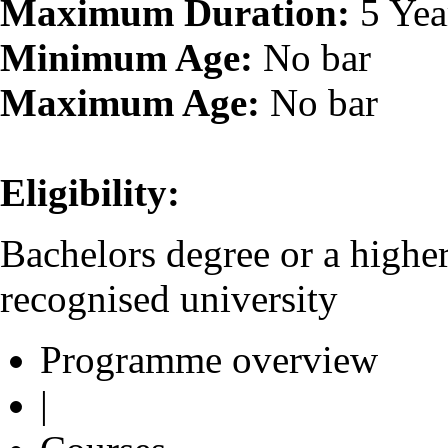
Maximum Duration:
5 Yea
Minimum Age:
No bar
Maximum Age:
No bar
Eligibility:
Bachelors degree or a higher
recognised university
Programme overview
|