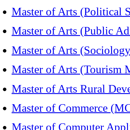
Master of Arts (Political
Master of Arts (Public A
Master of Arts (Sociolog
Master of Arts (Touris
Master of Arts Rural D
Master of Commerce (M
Master of Computer Appl