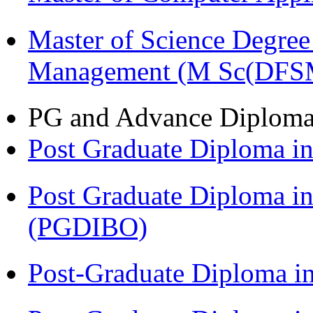
Master of Science Degree 
Management (M Sc(DFS
PG and Advance Diplom
Post Graduate Diploma 
Post Graduate Diploma in
(PGDIBO)
Post-Graduate Diploma i