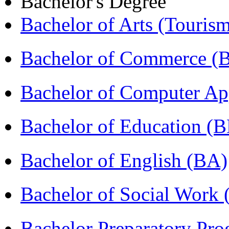
Bachelor's Degree
Bachelor of Arts (Touris
Bachelor of Commerce 
Bachelor of Computer Ap
Bachelor of Education (
Bachelor of English (BA)
Bachelor of Social Work
Bachelor Preparatory Pr