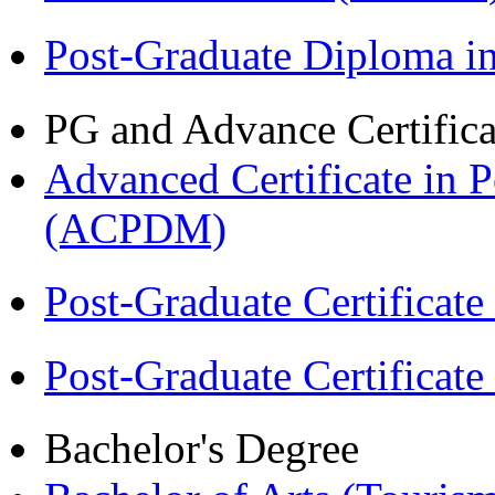
Post-Graduate Diploma 
PG and Advance Certifica
Advanced Certificate in 
(ACPDM)
Post-Graduate Certificat
Post-Graduate Certificat
Bachelor's Degree