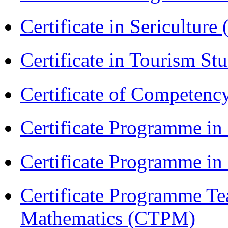
Certificate in Sericulture
Certificate in Tourism St
Certificate of Competenc
Certificate Programme in
Certificate Programme i
Certificate Programme Te
Mathematics (CTPM)