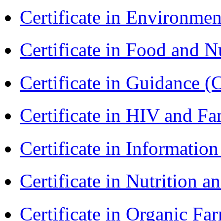
Certificate in Environmen
Certificate in Food and N
Certificate in Guidance (
Certificate in HIV and F
Certificate in Informatio
Certificate in Nutrition 
Certificate in Organic F