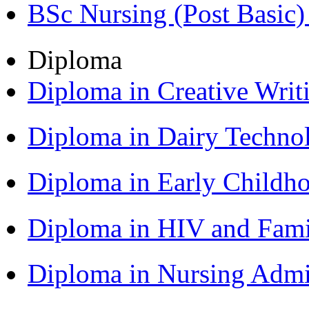
BSc Nursing (Post Basic
Diploma
Diploma in Creative Writ
Diploma in Dairy Techn
Diploma in Early Childh
Diploma in HIV and Fam
Diploma in Nursing Admi