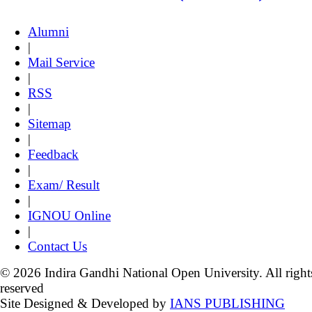
Alumni
|
Mail Service
|
RSS
|
Sitemap
|
Feedback
|
Exam/ Result
|
IGNOU Online
|
Contact Us
© 2026 Indira Gandhi National Open University. All right
reserved
Site Designed & Developed by
IANS PUBLISHING