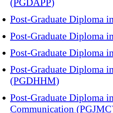
(PGDAPP)
Post-Graduate Diploma i
Post-Graduate Diploma i
Post-Graduate Diploma i
Post-Graduate Diploma i
(PGDHHM)
Post-Graduate Diploma i
Communication (PGJMC