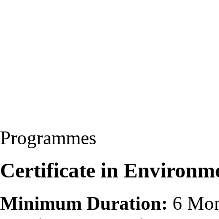
Programmes
Certificate in Environm
Minimum Duration:
6 Mon