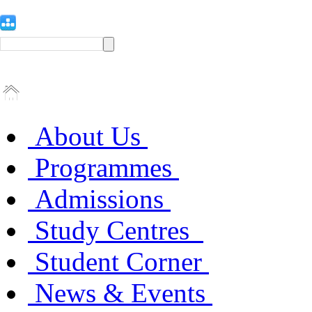
About Us
Programmes
Admissions
Study Centres
Student Corner
News & Events