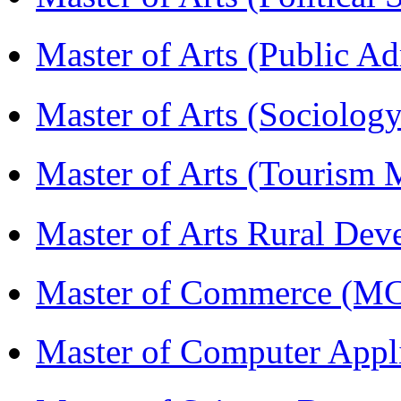
Master of Arts (Public A
Master of Arts (Sociolog
Master of Arts (Touris
Master of Arts Rural D
Master of Commerce (M
Master of Computer Appl