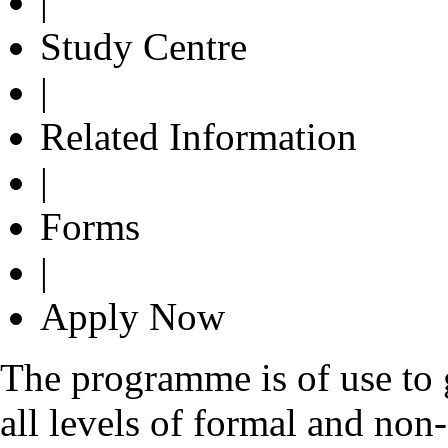
|
Study Centre
|
Related Information
|
Forms
|
Apply Now
The programme is of use to g
all levels of formal and non