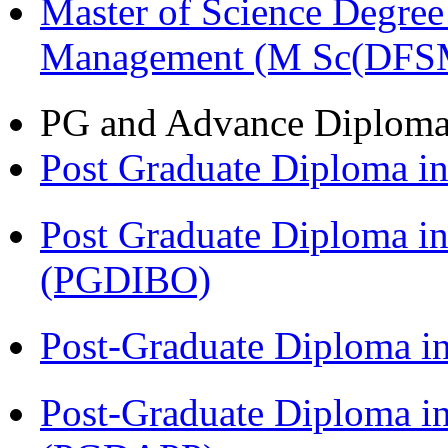
Master of Science Degree 
Management (M Sc(DFS
PG and Advance Diplom
Post Graduate Diploma 
Post Graduate Diploma in
(PGDIBO)
Post-Graduate Diploma i
Post-Graduate Diploma i