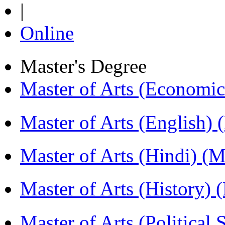
|
Online
Master's Degree
Master of Arts (Economi
Master of Arts (English)
Master of Arts (Hindi) 
Master of Arts (History)
Master of Arts (Political