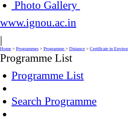
Photo Gallery
www.ignou.ac.in
|
Home
>
Programmes
>
Programme
>
Distance
>
Certificate in Envir
Programme List
Programme List
Search Programme