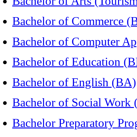
Bachelor of Arts (Touris
Bachelor of Commerce 
Bachelor of Computer Ap
Bachelor of Education (
Bachelor of English (BA)
Bachelor of Social Work
Bachelor Preparatory Pr