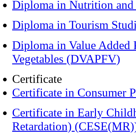
Diploma in Nutrition an
Diploma in Tourism Stud
Diploma in Value Added P
Vegetables (DVAPFV)
Certificate
Certificate in Consumer 
Certificate in Early Chil
Retardation) (CESE(MR)