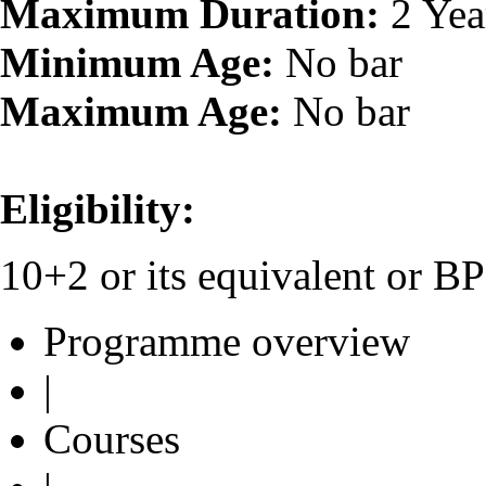
Maximum Duration:
2 Yea
Minimum Age:
No bar
Maximum Age:
No bar
Eligibility:
10+2 or its equivalent or 
Programme overview
|
Courses