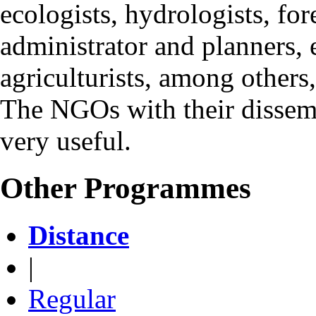
ecologists, hydrologists, for
administrator and planners, e
agriculturists, among others
The NGOs with their dissemin
very useful.
Other Programmes
Distance
|
Regular