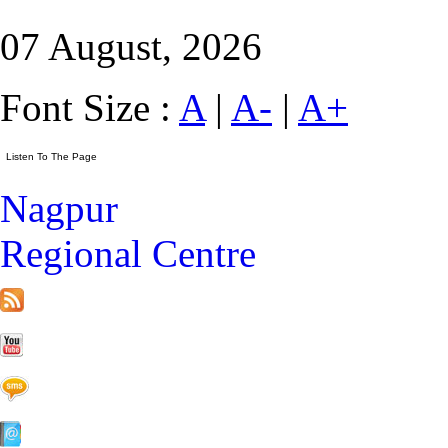
07 August, 2026
Font Size :
A
|
A-
|
A+
Nagpur
Regional Centre