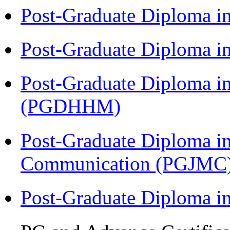
Post-Graduate Diploma i
Post-Graduate Diploma i
Post-Graduate Diploma i
(PGDHHM)
Post-Graduate Diploma i
Communication (PGJMC
Post-Graduate Diploma 