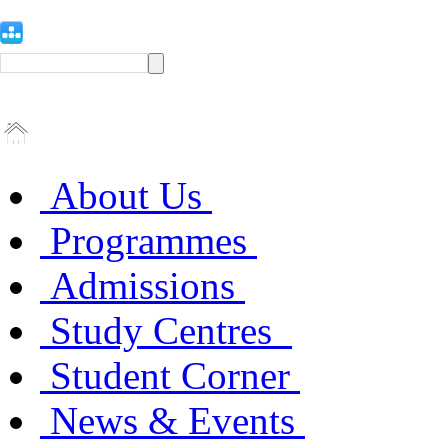
About Us
Programmes
Admissions
Study Centres
Student Corner
News & Events