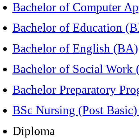
Bachelor of Computer Ap
Bachelor of Education (
Bachelor of English (BA)
Bachelor of Social Work
Bachelor Preparatory Pr
BSc Nursing (Post Basic
Diploma