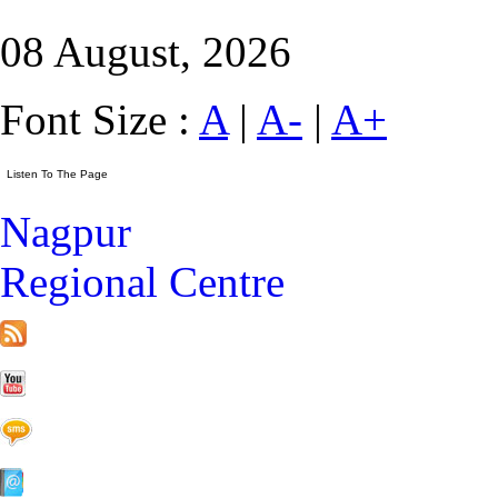
08 August, 2026
Font Size :
A
|
A-
|
A+
Nagpur
Regional Centre