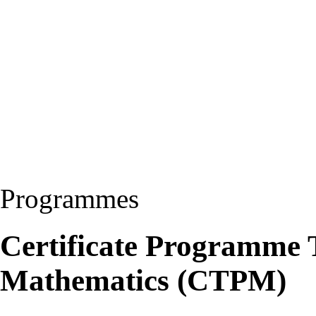
Programmes
Certificate Programme 
Mathematics (CTPM)