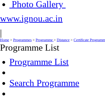
Photo Gallery
www.ignou.ac.in
|
Home
>
Programmes
>
Programme
>
Distance
>
Certificate Program
Programme List
Programme List
Search Programme