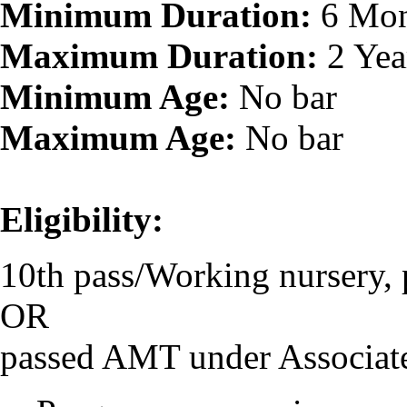
Minimum Duration:
6 Mon
Maximum Duration:
2 Yea
Minimum Age:
No bar
Maximum Age:
No bar
Eligibility:
10th pass/Working nursery, 
OR
passed AMT under Associat