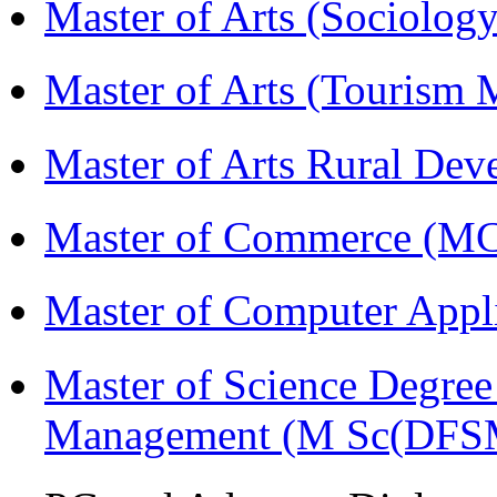
Master of Arts (Sociolog
Master of Arts (Touris
Master of Arts Rural D
Master of Commerce (M
Master of Computer Appl
Master of Science Degree 
Management (M Sc(DFS