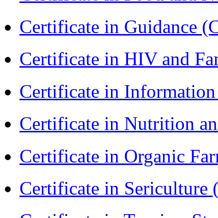
Certificate in Guidance (
Certificate in HIV and F
Certificate in Informatio
Certificate in Nutrition 
Certificate in Organic F
Certificate in Sericulture