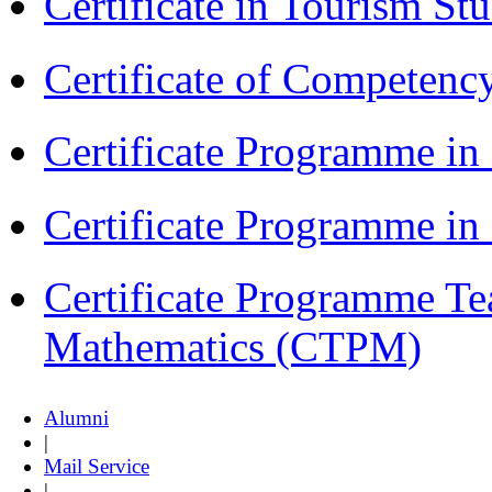
Certificate in Tourism St
Certificate of Competenc
Certificate Programme in
Certificate Programme i
Certificate Programme Te
Mathematics (CTPM)
Alumni
|
Mail Service
|