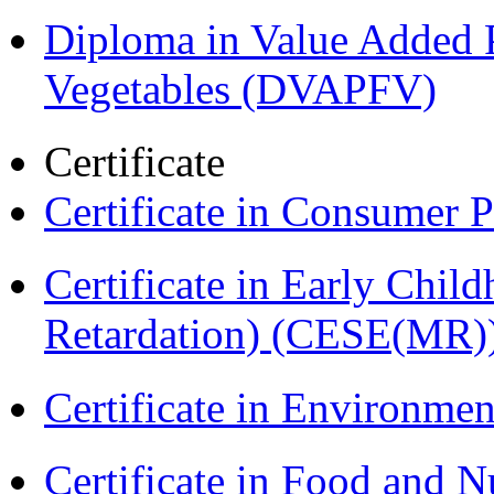
Diploma in Value Added P
Vegetables (DVAPFV)
Certificate
Certificate in Consumer 
Certificate in Early Chil
Retardation) (CESE(MR)
Certificate in Environmen
Certificate in Food and N