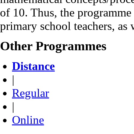
of 10. Thus, the programme 
primary school teachers, as 
Other Programmes
Distance
|
Regular
|
Online