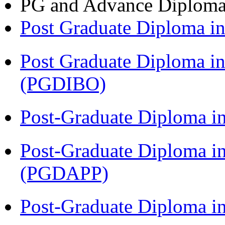
PG and Advance Diplom
Post Graduate Diploma 
Post Graduate Diploma in
(PGDIBO)
Post-Graduate Diploma i
Post-Graduate Diploma i
(PGDAPP)
Post-Graduate Diploma i