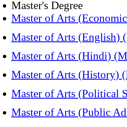
Master's Degree
Master of Arts (Economi
Master of Arts (English)
Master of Arts (Hindi) 
Master of Arts (History)
Master of Arts (Political
Master of Arts (Public A