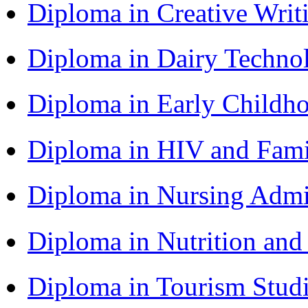
Diploma in Creative Writ
Diploma in Dairy Techn
Diploma in Early Childh
Diploma in HIV and Fam
Diploma in Nursing Admi
Diploma in Nutrition an
Diploma in Tourism Stud