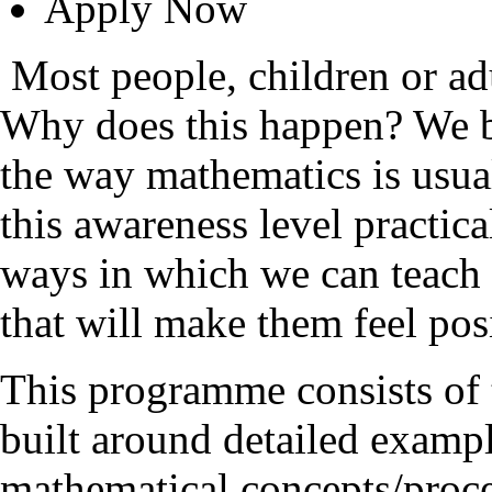
Apply Now
Most people, children or ad
Why does this happen? We be
the way mathematics is usual
this awareness level practi
ways in which we can teach 
that will make them feel posi
This programme consists of 
built around detailed exam
mathematical concepts/proces