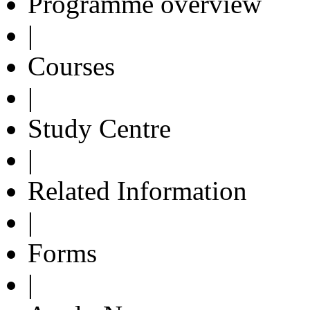
Programme overview
|
Courses
|
Study Centre
|
Related Information
|
Forms
|