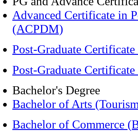
PG and Advance Certifica
Advanced Certificate in 
(ACPDM)
Post-Graduate Certificat
Post-Graduate Certificat
Bachelor's Degree
Bachelor of Arts (Touris
Bachelor of Commerce 