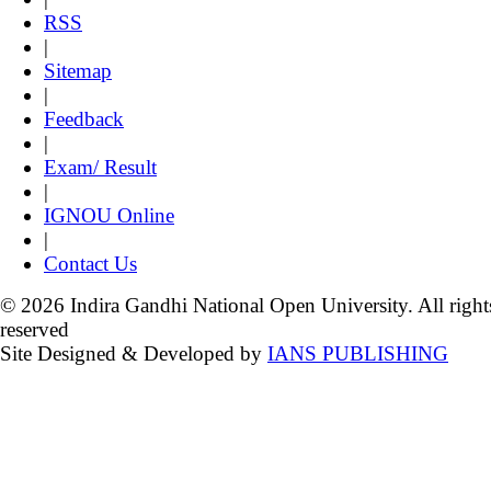
RSS
|
Sitemap
|
Feedback
|
Exam/ Result
|
IGNOU Online
|
Contact Us
© 2026 Indira Gandhi National Open University. All right
reserved
Site Designed & Developed by
IANS PUBLISHING