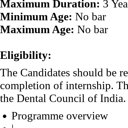
Maximum Duration:
3 Yea
Minimum Age:
No bar
Maximum Age:
No bar
Eligibility:
The Candidates should be re
completion of internship. T
the Dental Council of India.
Programme overview