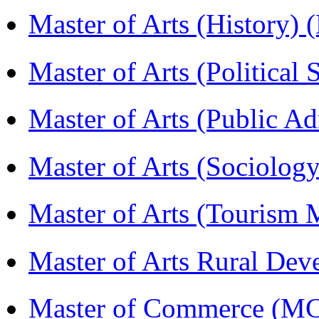
Master of Arts (History)
Master of Arts (Political
Master of Arts (Public A
Master of Arts (Sociolog
Master of Arts (Touris
Master of Arts Rural D
Master of Commerce (M