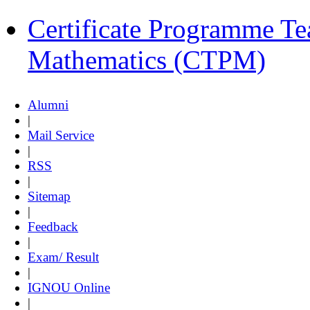
Certificate Programme Te
Mathematics (CTPM)
Alumni
|
Mail Service
|
RSS
|
Sitemap
|
Feedback
|
Exam/ Result
|
IGNOU Online
|