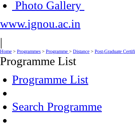
Photo Gallery
www.ignou.ac.in
|
Home
>
Programmes
>
Programme
>
Distance
>
Post-Graduate Certif
Programme List
Programme List
Search Programme