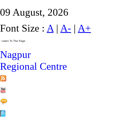
09 August, 2026
Font Size :
A
|
A-
|
A+
Nagpur
Regional Centre