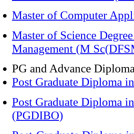
Master of Computer Appl
Master of Science Degree 
Management (M Sc(DFS
PG and Advance Diplom
Post Graduate Diploma 
Post Graduate Diploma in
(PGDIBO)