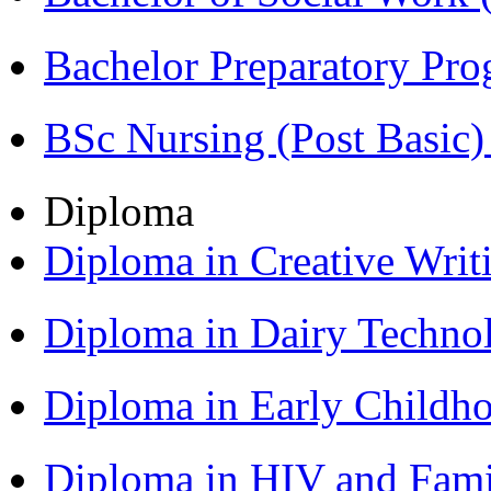
Bachelor Preparatory Pr
BSc Nursing (Post Basic
Diploma
Diploma in Creative Writ
Diploma in Dairy Techn
Diploma in Early Childh
Diploma in HIV and Fam