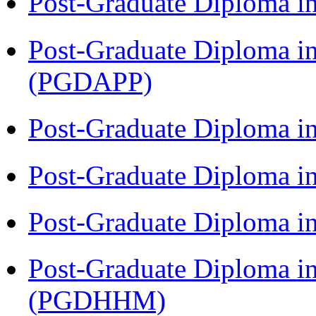
Post-Graduate Diploma i
Post-Graduate Diploma i
(PGDAPP)
Post-Graduate Diploma i
Post-Graduate Diploma i
Post-Graduate Diploma i
Post-Graduate Diploma i
(PGDHHM)