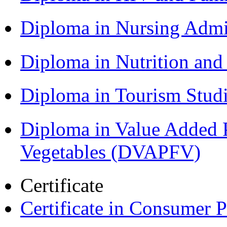
Diploma in Nursing Admi
Diploma in Nutrition an
Diploma in Tourism Stud
Diploma in Value Added P
Vegetables (DVAPFV)
Certificate
Certificate in Consumer 