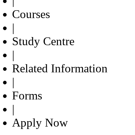
|
Courses
|
Study Centre
|
Related Information
|
Forms
|
Apply Now