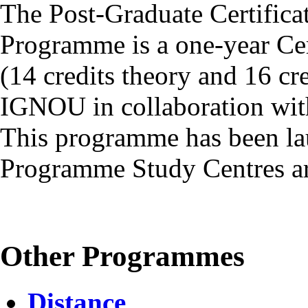
The Post-Graduate Certific
Programme is a one-year Cer
(14 credits theory and 16 cr
IGNOU in collaboration with
This programme has been la
Programme Study Centres ar
Other Programmes
Distance