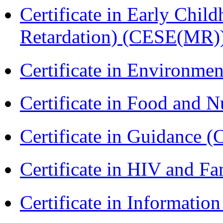
Certificate in Early Chil
Retardation) (CESE(MR)
Certificate in Environmen
Certificate in Food and N
Certificate in Guidance (
Certificate in HIV and F
Certificate in Informatio