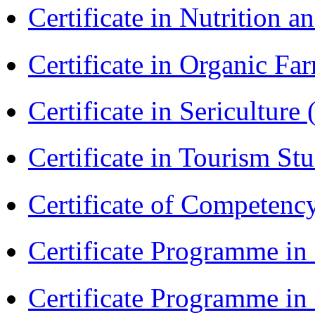
Certificate in Nutrition 
Certificate in Organic F
Certificate in Sericulture
Certificate in Tourism St
Certificate of Competenc
Certificate Programme in
Certificate Programme i