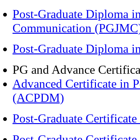
Post-Graduate Diploma i
Communication (PGJMC
Post-Graduate Diploma 
PG and Advance Certifica
Advanced Certificate in 
(ACPDM)
Post-Graduate Certificat
Post-Graduate Certificat