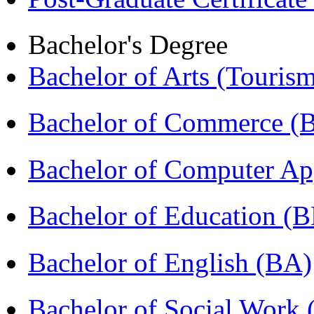
Bachelor's Degree
Bachelor of Arts (Touris
Bachelor of Commerce 
Bachelor of Computer Ap
Bachelor of Education (
Bachelor of English (BA)
Bachelor of Social Work