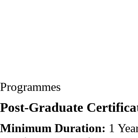
Programmes
Post-Graduate Certific
Minimum Duration:
1 Yea