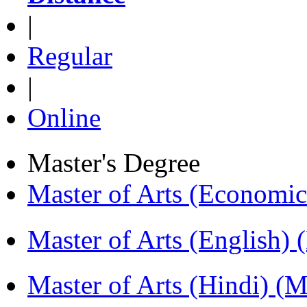
|
Regular
|
Online
Master's Degree
Master of Arts (Economi
Master of Arts (English)
Master of Arts (Hindi) 