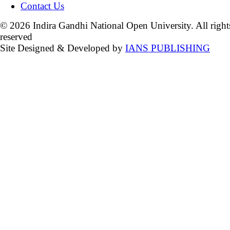
Contact Us
© 2026 Indira Gandhi National Open University. All right
reserved
Site Designed & Developed by
IANS PUBLISHING