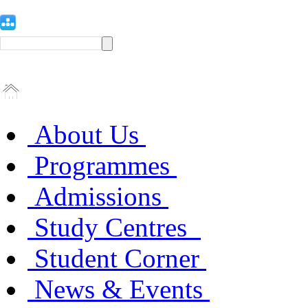
About Us
Programmes
Admissions
Study Centres
Student Corner
News & Events