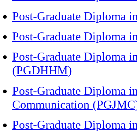
Post-Graduate Diploma i
Post-Graduate Diploma i
Post-Graduate Diploma i
(PGDHHM)
Post-Graduate Diploma i
Communication (PGJMC
Post-Graduate Diploma 