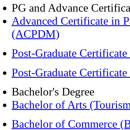
PG and Advance Certifica
Advanced Certificate in 
(ACPDM)
Post-Graduate Certificat
Post-Graduate Certificat
Bachelor's Degree
Bachelor of Arts (Touris
Bachelor of Commerce 