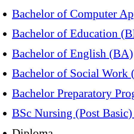
Bachelor of Computer Ap
Bachelor of Education (
Bachelor of English (BA)
Bachelor of Social Work
Bachelor Preparatory Pr
BSc Nursing (Post Basic
Diploma