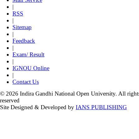
|
RSS
|
Sitemap
|
Feedback
|
Exam/ Result
|
IGNOU Online
|
Contact Us
© 2026 Indira Gandhi National Open University. All right
reserved
Site Designed & Developed by
IANS PUBLISHING