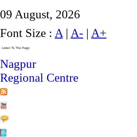
09 August, 2026
Font Size :
A
|
A-
|
A+
Nagpur
Regional Centre