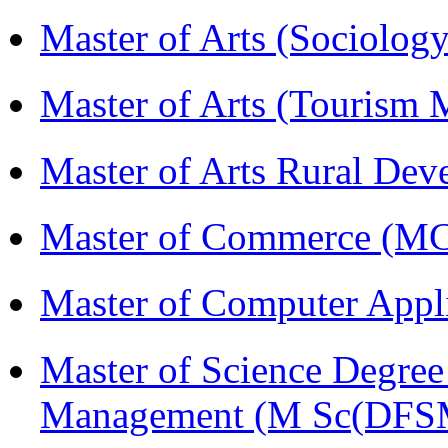
Master of Arts (Sociolog
Master of Arts (Touris
Master of Arts Rural D
Master of Commerce (M
Master of Computer Appl
Master of Science Degree 
Management (M Sc(DFS