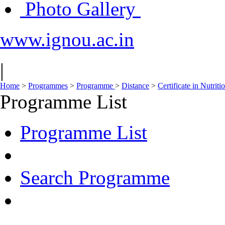
Photo Gallery
www.ignou.ac.in
|
Home
>
Programmes
>
Programme
>
Distance
>
Certificate in Nutri
Programme List
Programme List
Search Programme