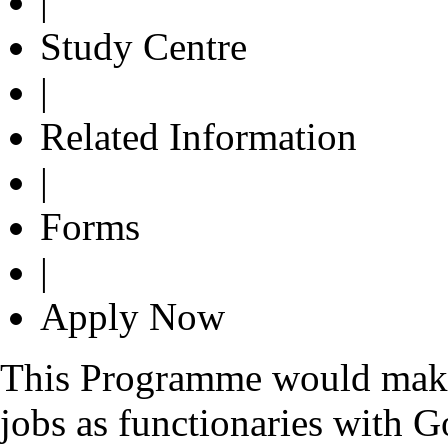
|
Study Centre
|
Related Information
|
Forms
|
Apply Now
This Programme would make t
jobs as functionaries with