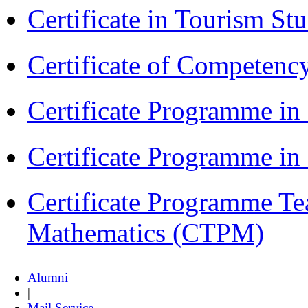
Certificate in Tourism St
Certificate of Competenc
Certificate Programme in
Certificate Programme i
Certificate Programme Te
Mathematics (CTPM)
Alumni
|
Mail Service