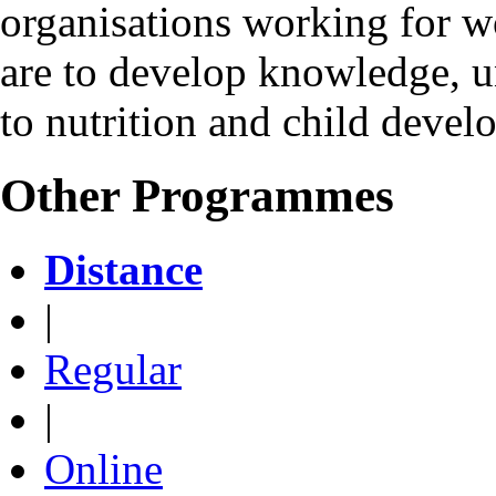
organisations working for w
are to develop knowledge, u
to nutrition and child devel
Other Programmes
Distance
|
Regular
|
Online