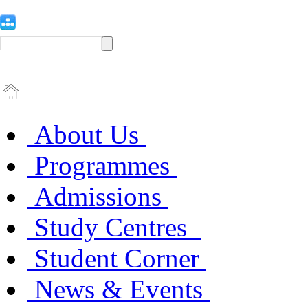
About Us
Programmes
Admissions
Study Centres
Student Corner
News & Events