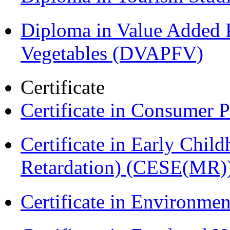
Diploma in Value Added P
Vegetables (DVAPFV)
Certificate
Certificate in Consumer 
Certificate in Early Chil
Retardation) (CESE(MR)
Certificate in Environmen