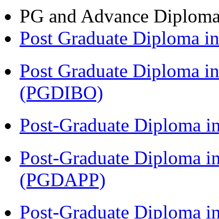
PG and Advance Diplom
Post Graduate Diploma 
Post Graduate Diploma in
(PGDIBO)
Post-Graduate Diploma i
Post-Graduate Diploma i
(PGDAPP)
Post-Graduate Diploma i