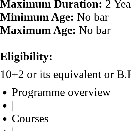
Maximum Duration:
2 Yea
Minimum Age:
No bar
Maximum Age:
No bar
Eligibility:
10+2 or its equivalent or 
Programme overview
|
Courses