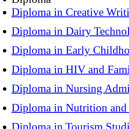
Diploma in Creative Writ
Diploma in Dairy Techn
Diploma in Early Childh
Diploma in HIV and Fam
Diploma in Nursing Admi
Diploma in Nutrition an
Diploma in Tourism Stud