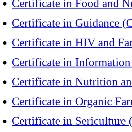
Certificate in Food and N
Certificate in Guidance (
Certificate in HIV and F
Certificate in Informatio
Certificate in Nutrition 
Certificate in Organic F
Certificate in Sericulture