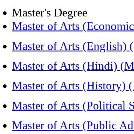
Master's Degree
Master of Arts (Economi
Master of Arts (English)
Master of Arts (Hindi) 
Master of Arts (History)
Master of Arts (Political
Master of Arts (Public A