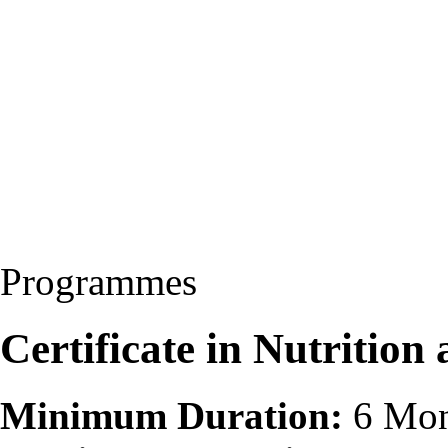
Programmes
Certificate in Nutritio
Minimum Duration:
6 Mon