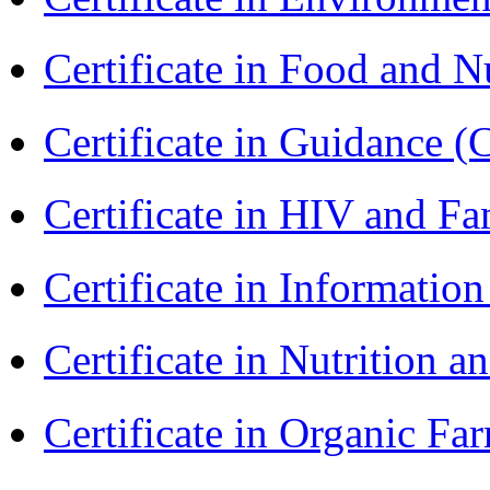
Certificate in Food and N
Certificate in Guidance (
Certificate in HIV and F
Certificate in Informatio
Certificate in Nutrition 
Certificate in Organic F