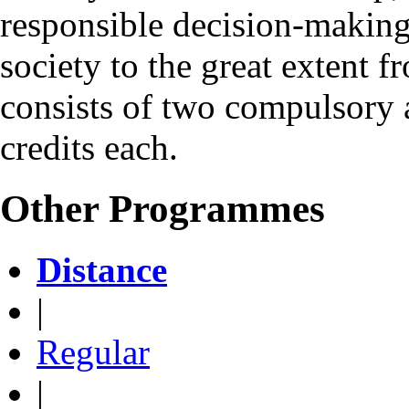
responsible decision-making 
society to the great exten
consists of two compulsory 
credits each.
Other Programmes
Distance
|
Regular
|