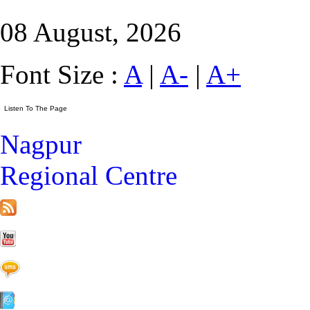
08 August, 2026
Font Size :
A
|
A-
|
A+
Nagpur
Regional Centre