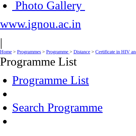
Photo Gallery
www.ignou.ac.in
|
Home
>
Programmes
>
Programme
>
Distance
>
Certificate in HIV 
Programme List
Programme List
Search Programme