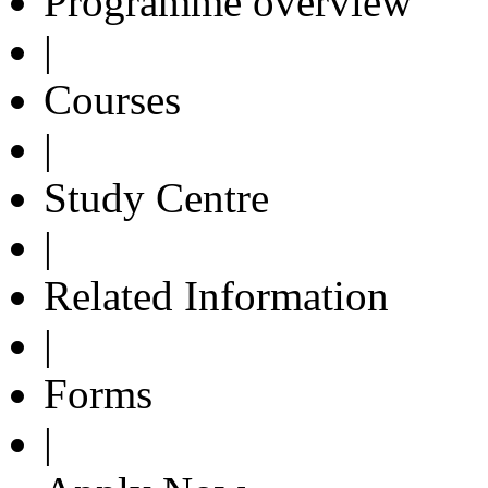
Programme overview
|
Courses
|
Study Centre
|
Related Information
|
Forms
|