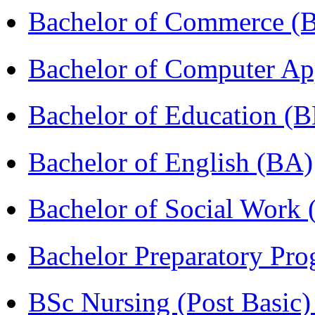
Bachelor of Commerce 
Bachelor of Computer Ap
Bachelor of Education (
Bachelor of English (BA)
Bachelor of Social Work
Bachelor Preparatory Pr
BSc Nursing (Post Basic