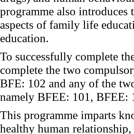
programme also introduces t
aspects of family life educa
education.
To successfully complete t
complete the two compulsor
BFE: 102 and any of the two 
namely BFEE: 101, BFEE: 
This programme imparts kno
healthy human relationship,