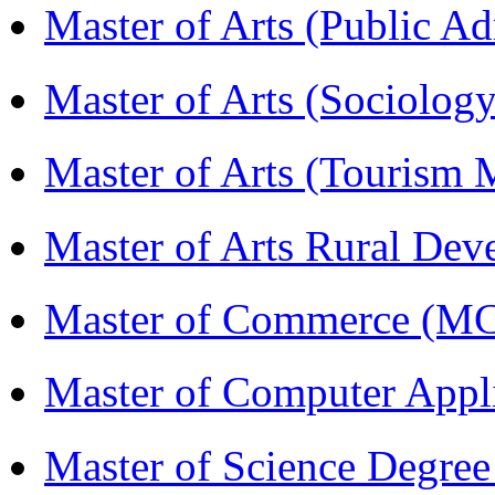
Master of Arts (Public A
Master of Arts (Sociolog
Master of Arts (Touris
Master of Arts Rural D
Master of Commerce (M
Master of Computer Appl
Master of Science Degree 