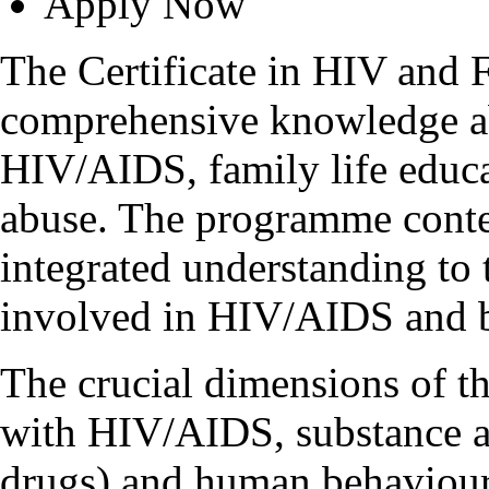
Apply Now
The Certificate in HIV and 
comprehensive knowledge a
HIV/AIDS, family life educat
abuse. The programme conten
integrated understanding to 
involved in HIV/AIDS and b
The crucial dimensions of t
with HIV/AIDS, substance ab
drugs) and human behaviour 