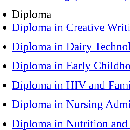
Diploma
Diploma in Creative Writ
Diploma in Dairy Techn
Diploma in Early Childh
Diploma in HIV and Fam
Diploma in Nursing Admi
Diploma in Nutrition an