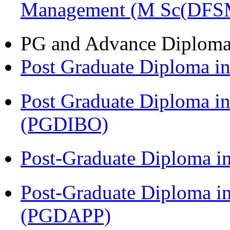
Management (M Sc(DFS
PG and Advance Diplom
Post Graduate Diploma 
Post Graduate Diploma in
(PGDIBO)
Post-Graduate Diploma i
Post-Graduate Diploma i
(PGDAPP)