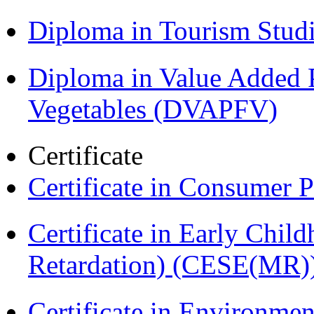
Diploma in Tourism Stud
Diploma in Value Added P
Vegetables (DVAPFV)
Certificate
Certificate in Consumer 
Certificate in Early Chil
Retardation) (CESE(MR)
Certificate in Environmen