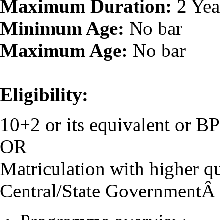
Maximum Duration:
2 Yea
Minimum Age:
No bar
Maximum Age:
No bar
Eligibility:
10+2 or its equivalent or 
OR
Matriculation with higher qu
Central/State GovernmentÂ