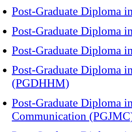
Post-Graduate Diploma i
Post-Graduate Diploma i
Post-Graduate Diploma i
Post-Graduate Diploma i
(PGDHHM)
Post-Graduate Diploma i
Communication (PGJMC