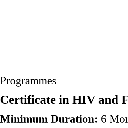
Programmes
Certificate in HIV and
Minimum Duration:
6 Mon