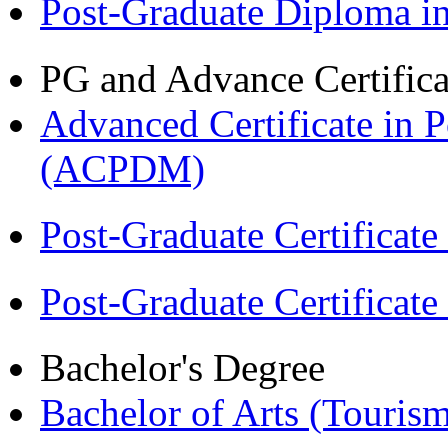
Post-Graduate Diploma 
PG and Advance Certifica
Advanced Certificate in 
(ACPDM)
Post-Graduate Certificat
Post-Graduate Certificat
Bachelor's Degree
Bachelor of Arts (Touris