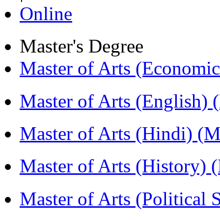
Online
Master's Degree
Master of Arts (Economi
Master of Arts (English)
Master of Arts (Hindi) 
Master of Arts (History)
Master of Arts (Political