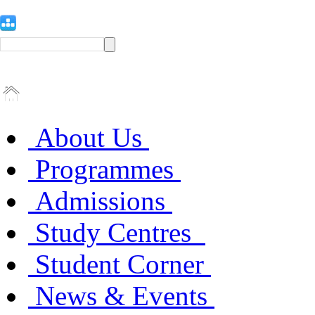
About Us
Programmes
Admissions
Study Centres
Student Corner
News & Events