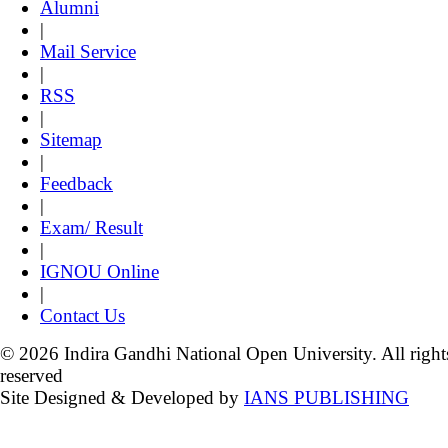
Alumni
|
Mail Service
|
RSS
|
Sitemap
|
Feedback
|
Exam/ Result
|
IGNOU Online
|
Contact Us
© 2026 Indira Gandhi National Open University. All right
reserved
Site Designed & Developed by
IANS PUBLISHING