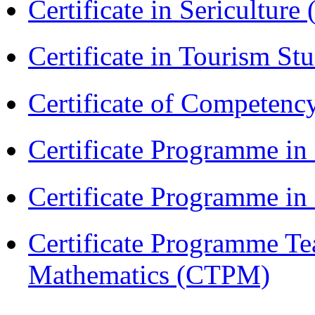
Certificate in Sericulture
Certificate in Tourism St
Certificate of Competenc
Certificate Programme in
Certificate Programme i
Certificate Programme Te
Mathematics (CTPM)