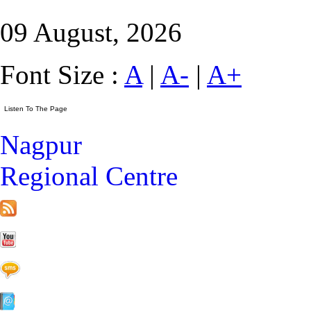
09 August, 2026
Font Size :
A
|
A-
|
A+
Nagpur
Regional Centre