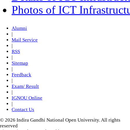
Photos of ICT Infrastruct
Alumni
|
Mail Service
|
RSS
|
Sitemap
|
Feedback
|
Exam/ Result
|
IGNOU Online
|
Contact Us
© 2026 Indira Gandhi National Open University. All rights
reserved