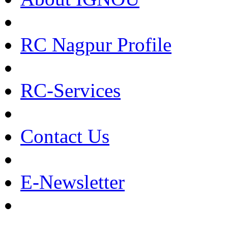
RC Nagpur Profile
RC-Services
Contact Us
E-Newsletter