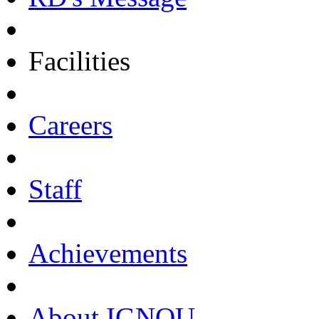
Facilities
Careers
Staff
Achievements
About IGNOU