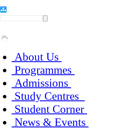
About Us
Programmes
Admissions
Study Centres
Student Corner
News & Events