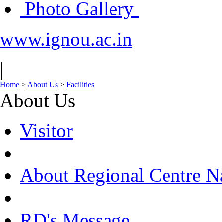
Photo Gallery
www.ignou.ac.in
|
Home
>
About Us
>
Facilities
About Us
Visitor
About Regional Centre N
RD's Message