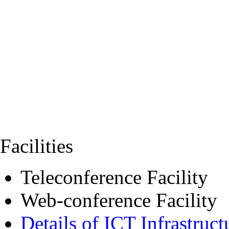
Facilities
Teleconference Facility
Web-conference Facility
Details of ICT Infrastruct