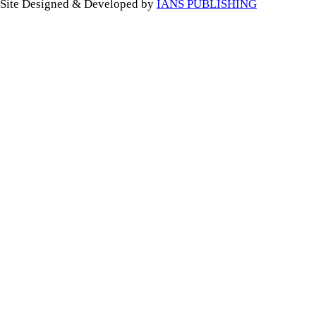
Site Designed & Developed by
IANS PUBLISHING