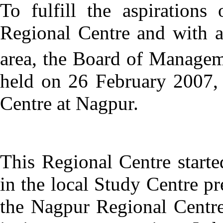
To fulfill the aspiration
Regional Centre and with a 
area, the Board of Managem
held on 26 February 2007,
Centre at Nagpur.
This Regional Centre start
in the local Study Centre p
the Nagpur Regional Centr