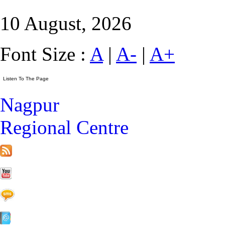
10 August, 2026
Font Size :
A
|
A-
|
A+
Nagpur
Regional Centre