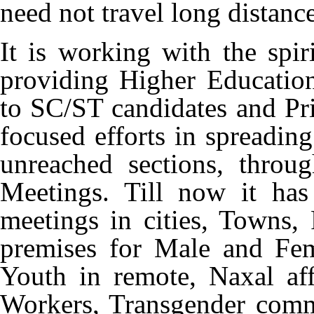
need not travel long distance
It is working with the spi
providing Higher Educatio
to SC/ST candidates and P
focused efforts in spreadin
unreached sections, thr
Meetings. Till now it ha
meetings in cities, Towns, 
premises for Male and Fem
Youth in remote, Naxal aff
Workers, Transgender com