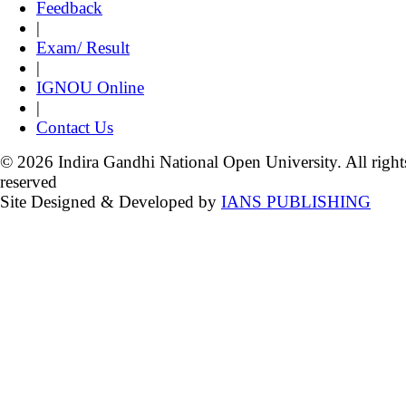
Feedback
|
Exam/ Result
|
IGNOU Online
|
Contact Us
© 2026 Indira Gandhi National Open University. All right
reserved
Site Designed & Developed by
IANS PUBLISHING