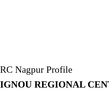
RC Nagpur Profile
IGNOU REGIONAL CEN