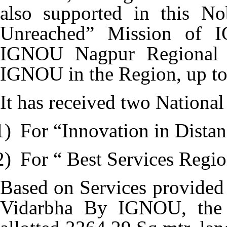
also supported in this N
Unreached” Mission of I
IGNOU Nagpur Regional Ce
IGNOU in the Region, up to i
It has received two Nationa
1)
For “Innovation in Dista
2)
For “ Best Services Regio
Based on Services provided
Vidarbha By IGNOU, the 