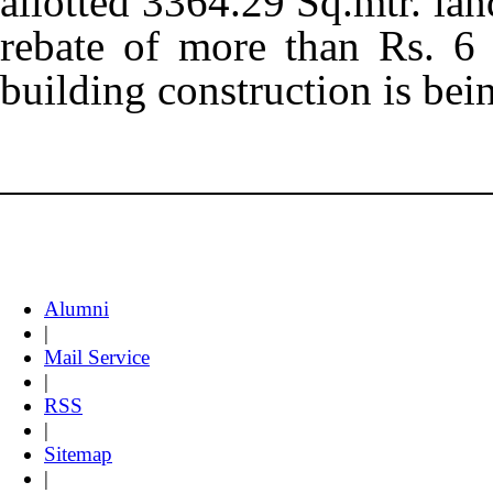
allotted 3364.29 Sq.mtr. lan
rebate of more than Rs. 6
building construction is bei
Alumni
|
Mail Service
|
RSS
|
Sitemap
|