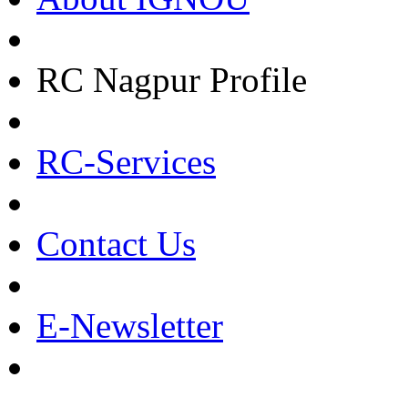
RC Nagpur Profile
RC-Services
Contact Us
E-Newsletter