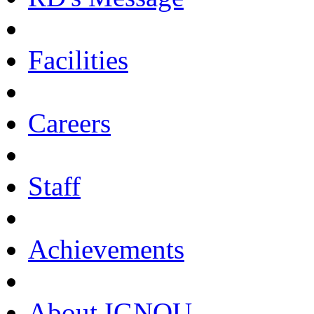
Facilities
Careers
Staff
Achievements
About IGNOU