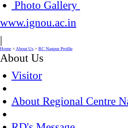
Photo Gallery
www.ignou.ac.in
|
Home
>
About Us
>
RC Nagpur Profile
About Us
Visitor
About Regional Centre N
RD's Message