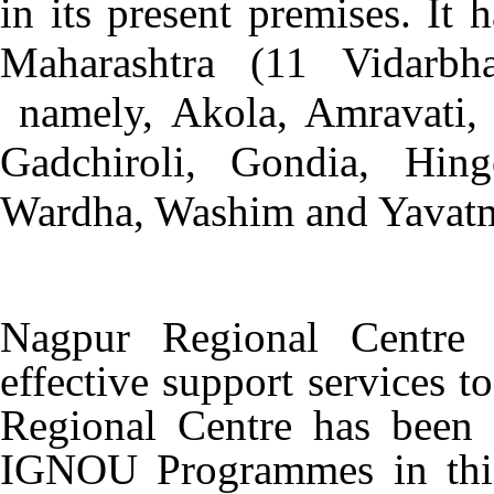
in its present premises. It h
Maharashtra (11 Vidarbh
namely, Akola, Amravati, 
Gadchiroli, Gondia, Hing
Wardha, Washim and Yavatm
Nagpur Regional Centre 
effective support services t
Regional Centre has been m
IGNOU Programmes in this 