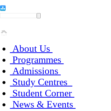
About Us
Programmes
Admissions
Study Centres
Student Corner
News & Events