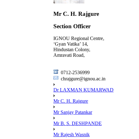
Mr C. H. Rajgure
Section Officer
IGNOU Regional Centre,
‘Gyan Vatika’ 14,
Hindustan Colony,
Amravati Road,
0712-2536999
chrajgure@ignou.ac.in
Dr LAXMAN KUMARWAD
Mr C. H. Rajgure
Mr Sanjay Patankar
Mr B. S. DESHPANDE
Mr Rajesh Wasnik