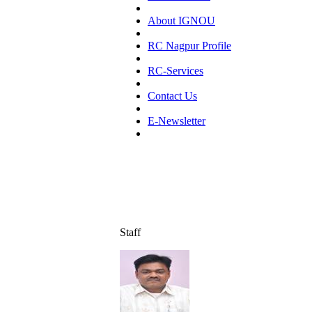
About IGNOU
RC Nagpur Profile
RC-Services
Contact Us
E-Newsletter
Staff