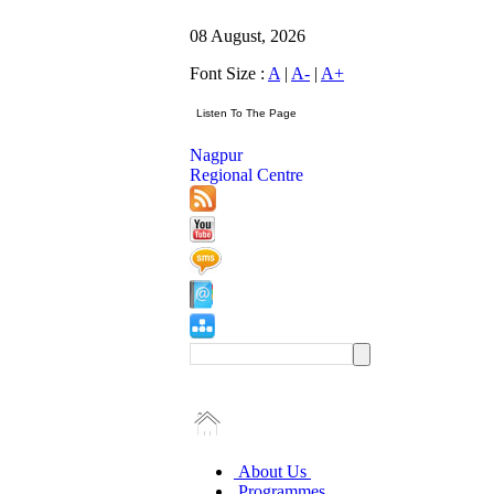
08 August, 2026
Font Size :
A
|
A-
|
A+
Nagpur
Regional Centre
About Us
Programmes