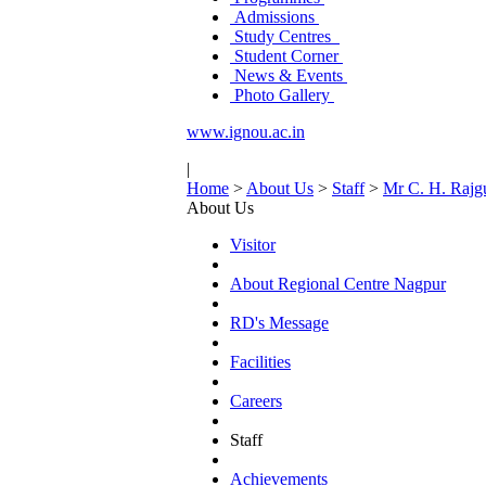
Admissions
Study Centres
Student Corner
News & Events
Photo Gallery
www.ignou.ac.in
|
Home
>
About Us
>
Staff
>
Mr C. H. Rajg
About Us
Visitor
About Regional Centre Nagpur
RD's Message
Facilities
Careers
Staff
Achievements